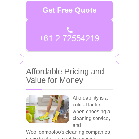
Get Free Quote
Affordable Pricing and
Value for Money
Affordability is a
critical factor
when choosing a
cleaning service,
and
Woolloomooloo's cleaning companies
strive to offer competitive pricing