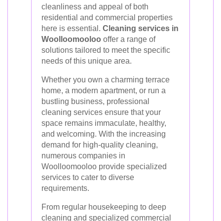
cleanliness and appeal of both
residential and commercial properties
here is essential.
Cleaning services in
Woolloomooloo
offer a range of
solutions tailored to meet the specific
needs of this unique area.
Whether you own a charming terrace
home, a modern apartment, or run a
bustling business, professional
cleaning services ensure that your
space remains immaculate, healthy,
and welcoming. With the increasing
demand for high-quality cleaning,
numerous companies in
Woolloomooloo provide specialized
services to cater to diverse
requirements.
From regular housekeeping to deep
cleaning and specialized commercial