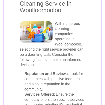
Cleaning Service in
Woolloomooloo
With numerous
cleaning
companies
operating in
Woolloomooloo,
selecting the right service provider can
be a daunting task. Consider the
following factors to make an informed
decision:
Reputation and Reviews
: Look for
companies with positive feedback
and a solid reputation in the
community.
Services Offered
: Ensure the
company offers the specific services
you require, whether it's residential,