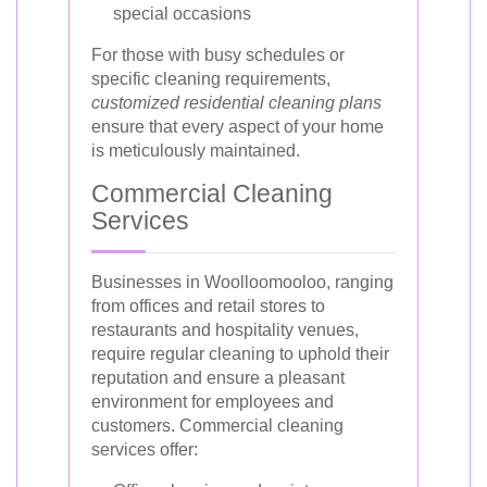
special occasions
For those with busy schedules or
specific cleaning requirements,
customized residential cleaning plans
ensure that every aspect of your home
is meticulously maintained.
Commercial Cleaning
Services
Businesses in Woolloomooloo, ranging
from offices and retail stores to
restaurants and hospitality venues,
require regular cleaning to uphold their
reputation and ensure a pleasant
environment for employees and
customers. Commercial cleaning
services offer: