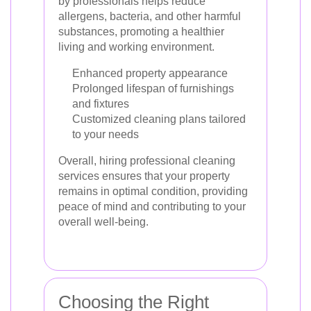
by professionals helps reduce
allergens, bacteria, and other harmful
substances, promoting a healthier
living and working environment.
Enhanced property appearance
Prolonged lifespan of furnishings
and fixtures
Customized cleaning plans tailored
to your needs
Overall, hiring professional cleaning
services ensures that your property
remains in optimal condition, providing
peace of mind and contributing to your
overall well-being.
Choosing the Right