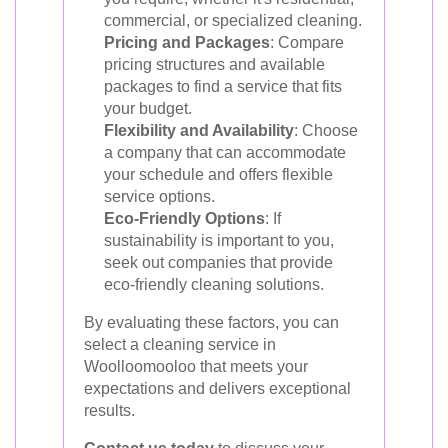
commercial, or specialized cleaning.
Pricing and Packages
: Compare
pricing structures and available
packages to find a service that fits
your budget.
Flexibility and Availability
: Choose
a company that can accommodate
your schedule and offers flexible
service options.
Eco-Friendly Options
: If
sustainability is important to you,
seek out companies that provide
eco-friendly cleaning solutions.
By evaluating these factors, you can
select a cleaning service in
Woolloomooloo that meets your
expectations and delivers exceptional
results.