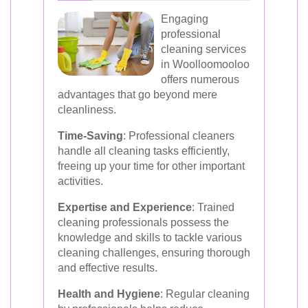
Engaging
professional
cleaning services
in Woolloomooloo
offers numerous
advantages that go beyond mere
cleanliness.
Time-Saving
: Professional cleaners
handle all cleaning tasks efficiently,
freeing up your time for other important
activities.
Expertise and Experience
: Trained
cleaning professionals possess the
knowledge and skills to tackle various
cleaning challenges, ensuring thorough
and effective results.
Health and Hygiene
: Regular cleaning