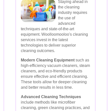
Staying ahead in
the cleaning
industry requires
the use of
advanced
techniques and state-of-the-art
equipment. Woolloomooloo's cleaning
services invest in the latest
technologies to deliver superior
cleaning outcomes.
Modern Cleaning Equipment
such as
high-efficiency vacuum cleaners, steam
cleaners, and eco-friendly products
ensure effective and efficient cleaning.
These tools allow for deeper cleaning
and better results in less time.
Advanced Cleaning Techniques
include methods like microfiber
cleaning, green cleaning practices, and