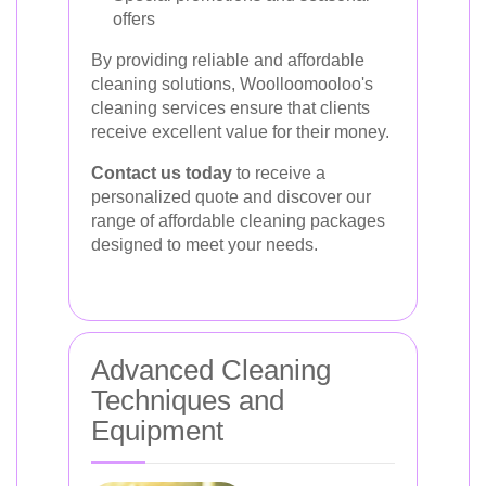
offers
By providing reliable and affordable
cleaning solutions, Woolloomooloo's
cleaning services ensure that clients
receive excellent value for their money.
Contact us today
to receive a
personalized quote and discover our
range of affordable cleaning packages
designed to meet your needs.
Advanced Cleaning
Techniques and
Equipment