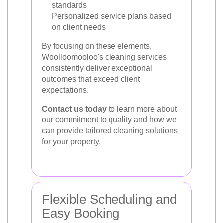
standards
Personalized service plans based
on client needs
By focusing on these elements,
Woolloomooloo's cleaning services
consistently deliver exceptional
outcomes that exceed client
expectations.
Contact us today
to learn more about
our commitment to quality and how we
can provide tailored cleaning solutions
for your property.
Flexible Scheduling and
Easy Booking