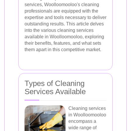
services, Woolloomooloo's cleaning
professionals are equipped with the
expertise and tools necessary to deliver
outstanding results. This article delves
into the various cleaning services
available in Woolloomooloo, exploring
their benefits, features, and what sets
them apart in this competitive market.
Types of Cleaning
Services Available
Cleaning services
in Woolloomooloo
encompass a
wide range of