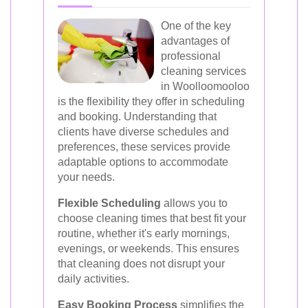
One of the key
advantages of
professional
cleaning services
in Woolloomooloo
is the flexibility they offer in scheduling
and booking. Understanding that
clients have diverse schedules and
preferences, these services provide
adaptable options to accommodate
your needs.
Flexible Scheduling
allows you to
choose cleaning times that best fit your
routine, whether it's early mornings,
evenings, or weekends. This ensures
that cleaning does not disrupt your
daily activities.
Easy Booking Process
simplifies the