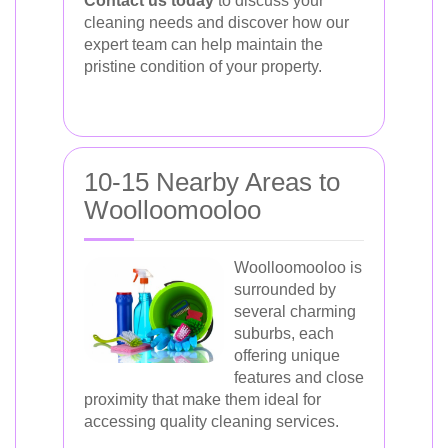
Contact us today
to discuss your
cleaning needs and discover how our
expert team can help maintain the
pristine condition of your property.
10-15 Nearby Areas to
Woolloomooloo
Woolloomooloo is
surrounded by
several charming
suburbs, each
offering unique
features and close
proximity that make them ideal for
accessing quality cleaning services.