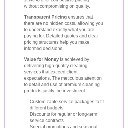
without compromising on quality.
Transparent Pricing
ensures that
there are no hidden costs, allowing you
to understand exactly what you are
paying for. Detailed quotes and clear
pricing structures help you make
informed decisions.
Value for Money
is achieved by
delivering high-quality cleaning
services that exceed client
expectations. The meticulous attention
to detail and use of premium cleaning
products justify the investment.
Customizable service packages to fit
different budgets
Discounts for regular or long-term
service contracts
Special promotions and seasonal