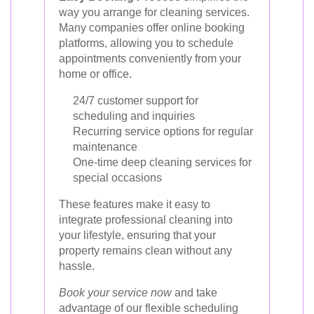
way you arrange for cleaning services.
Many companies offer online booking
platforms, allowing you to schedule
appointments conveniently from your
home or office.
24/7 customer support for
scheduling and inquiries
Recurring service options for regular
maintenance
One-time deep cleaning services for
special occasions
These features make it easy to
integrate professional cleaning into
your lifestyle, ensuring that your
property remains clean without any
hassle.
Book your service now
and take
advantage of our flexible scheduling