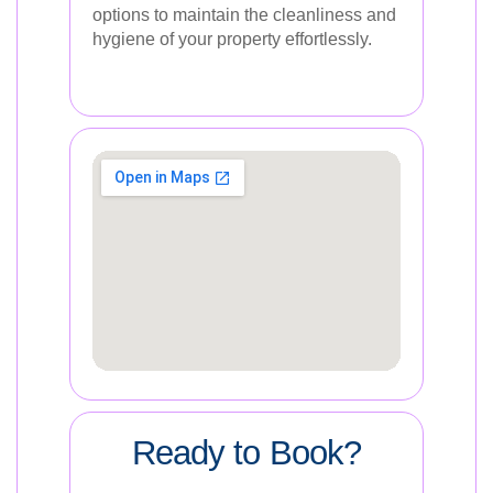
options to maintain the cleanliness and
hygiene of your property effortlessly.
Ready to Book?