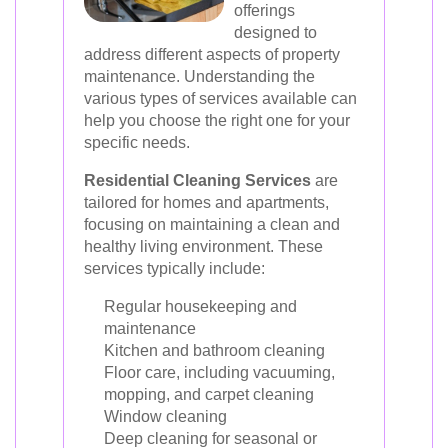
offerings
designed to
address different aspects of property
maintenance. Understanding the
various types of services available can
help you choose the right one for your
specific needs.
Residential Cleaning Services
are
tailored for homes and apartments,
focusing on maintaining a clean and
healthy living environment. These
services typically include:
Regular housekeeping and
maintenance
Kitchen and bathroom cleaning
Floor care, including vacuuming,
mopping, and carpet cleaning
Window cleaning
Deep cleaning for seasonal or