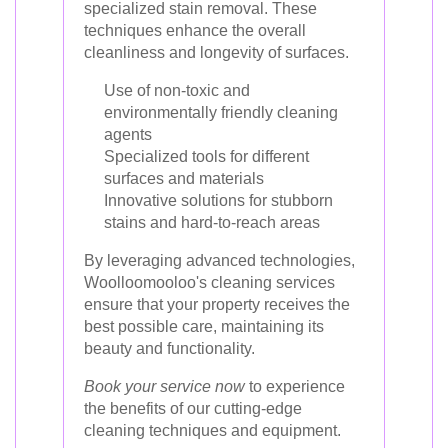
specialized stain removal. These
techniques enhance the overall
cleanliness and longevity of surfaces.
Use of non-toxic and
environmentally friendly cleaning
agents
Specialized tools for different
surfaces and materials
Innovative solutions for stubborn
stains and hard-to-reach areas
By leveraging advanced technologies,
Woolloomooloo's cleaning services
ensure that your property receives the
best possible care, maintaining its
beauty and functionality.
Book your service now
to experience
the benefits of our cutting-edge
cleaning techniques and equipment.