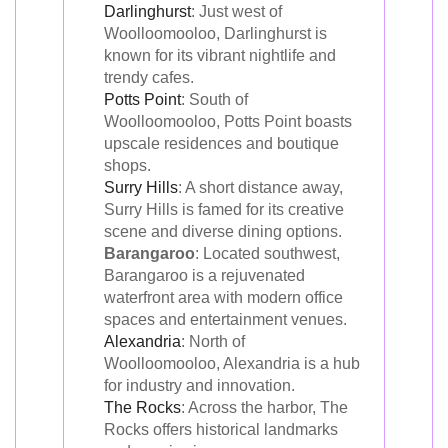
Darlinghurst
: Just west of
Woolloomooloo, Darlinghurst is
known for its vibrant nightlife and
trendy cafes.
Potts Point
: South of
Woolloomooloo, Potts Point boasts
upscale residences and boutique
shops.
Surry Hills
: A short distance away,
Surry Hills is famed for its creative
scene and diverse dining options.
Barangaroo
: Located southwest,
Barangaroo is a rejuvenated
waterfront area with modern office
spaces and entertainment venues.
Alexandria
: North of
Woolloomooloo, Alexandria is a hub
for industry and innovation.
The Rocks
: Across the harbor, The
Rocks offers historical landmarks