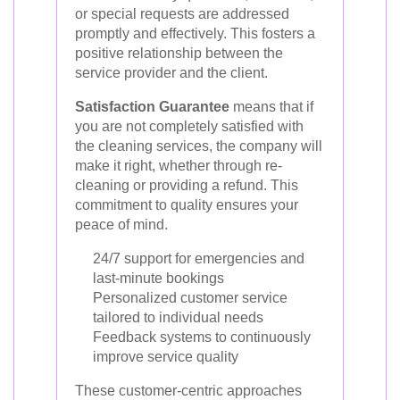
or special requests are addressed
promptly and effectively. This fosters a
positive relationship between the
service provider and the client.
Satisfaction Guarantee
means that if
you are not completely satisfied with
the cleaning services, the company will
make it right, whether through re-
cleaning or providing a refund. This
commitment to quality ensures your
peace of mind.
24/7 support for emergencies and
last-minute bookings
Personalized customer service
tailored to individual needs
Feedback systems to continuously
improve service quality
These customer-centric approaches