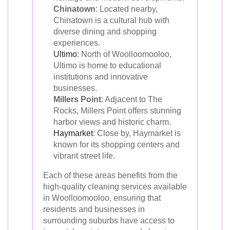
Chinatown
: Located nearby,
Chinatown is a cultural hub with
diverse dining and shopping
experiences.
Ultimo
: North of Woolloomooloo,
Ultimo is home to educational
institutions and innovative
businesses.
Millers Point
: Adjacent to The
Rocks, Millers Point offers stunning
harbor views and historic charm.
Haymarket
: Close by, Haymarket is
known for its shopping centers and
vibrant street life.
Each of these areas benefits from the
high-quality cleaning services available
in Woolloomooloo, ensuring that
residents and businesses in
surrounding suburbs have access to