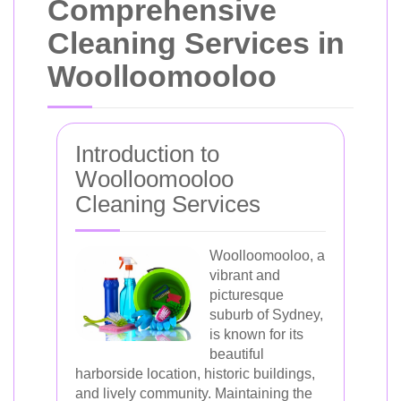
Comprehensive
Cleaning Services in
Woolloomooloo
Introduction to
Woolloomooloo
Cleaning Services
Woolloomooloo, a
vibrant and
picturesque
suburb of Sydney,
is known for its
beautiful
harborside location, historic buildings,
and lively community. Maintaining the