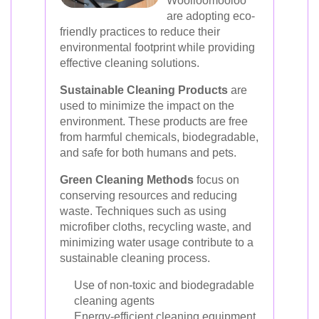
Woolloomooloo
are adopting eco-
friendly practices to reduce their
environmental footprint while providing
effective cleaning solutions.
Sustainable Cleaning Products
are
used to minimize the impact on the
environment. These products are free
from harmful chemicals, biodegradable,
and safe for both humans and pets.
Green Cleaning Methods
focus on
conserving resources and reducing
waste. Techniques such as using
microfiber cloths, recycling waste, and
minimizing water usage contribute to a
sustainable cleaning process.
Use of non-toxic and biodegradable
cleaning agents
Energy-efficient cleaning equipment