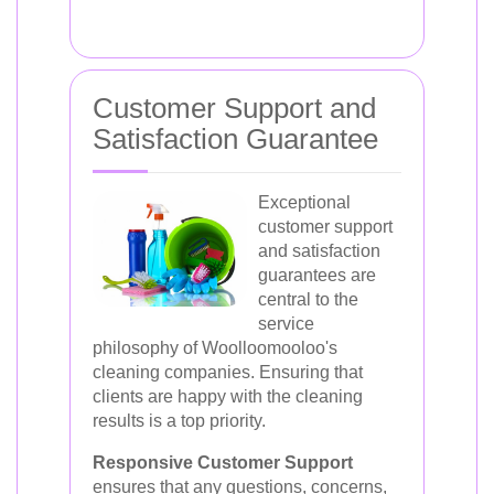
Customer Support and
Satisfaction Guarantee
Exceptional
customer support
and satisfaction
guarantees are
central to the
service
philosophy of Woolloomooloo's
cleaning companies. Ensuring that
clients are happy with the cleaning
results is a top priority.
Responsive Customer Support
ensures that any questions, concerns,