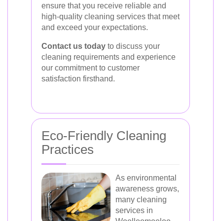
ensure that you receive reliable and
high-quality cleaning services that meet
and exceed your expectations.
Contact us today
to discuss your
cleaning requirements and experience
our commitment to customer
satisfaction firsthand.
Eco-Friendly Cleaning
Practices
As environmental
awareness grows,
many cleaning
services in