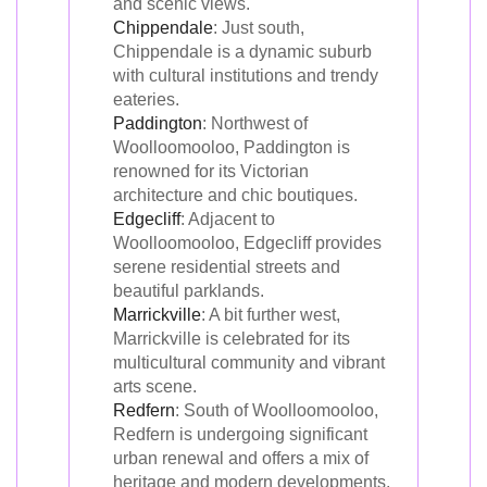
and scenic views.
Chippendale
: Just south,
Chippendale is a dynamic suburb
with cultural institutions and trendy
eateries.
Paddington
: Northwest of
Woolloomooloo, Paddington is
renowned for its Victorian
architecture and chic boutiques.
Edgecliff
: Adjacent to
Woolloomooloo, Edgecliff provides
serene residential streets and
beautiful parklands.
Marrickville
: A bit further west,
Marrickville is celebrated for its
multicultural community and vibrant
arts scene.
Redfern
: South of Woolloomooloo,
Redfern is undergoing significant
urban renewal and offers a mix of
heritage and modern developments.