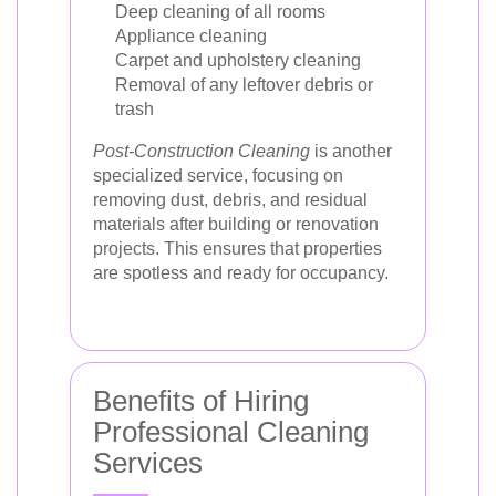
Deep cleaning of all rooms
Appliance cleaning
Carpet and upholstery cleaning
Removal of any leftover debris or
trash
Post-Construction Cleaning
is another
specialized service, focusing on
removing dust, debris, and residual
materials after building or renovation
projects. This ensures that properties
are spotless and ready for occupancy.
Benefits of Hiring
Professional Cleaning
Services