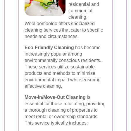
residential and
commercial
cleaning,
Woolloomooloo offers specialized
cleaning services that cater to specific
needs and circumstances.
Eco-Friendly Cleaning
has become
increasingly popular among
environmentally conscious residents.
These services utilize sustainable
products and methods to minimize
environmental impact while ensuring
effective cleaning.
Move-In/Move-Out Cleaning
is
essential for those relocating, providing
a thorough cleaning of properties to
meet rental or ownership standards.
This service typically includes: