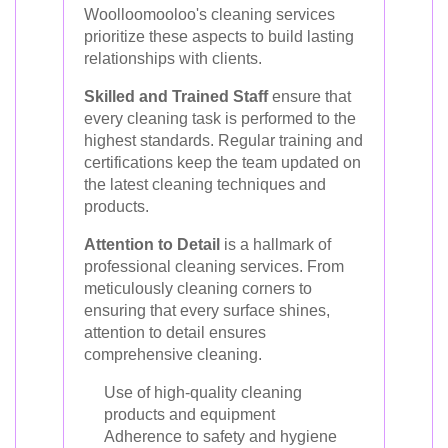
Woolloomooloo's cleaning services
prioritize these aspects to build lasting
relationships with clients.
Skilled and Trained Staff
ensure that
every cleaning task is performed to the
highest standards. Regular training and
certifications keep the team updated on
the latest cleaning techniques and
products.
Attention to Detail
is a hallmark of
professional cleaning services. From
meticulously cleaning corners to
ensuring that every surface shines,
attention to detail ensures
comprehensive cleaning.
Use of high-quality cleaning
products and equipment
Adherence to safety and hygiene