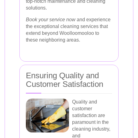
top-notch maintenance and cleaning
solutions.
Book your service now
and experience
the exceptional cleaning services that
extend beyond Woolloomooloo to
these neighboring areas.
Ensuring Quality and
Customer Satisfaction
Quality and
customer
satisfaction are
paramount in the
cleaning industry,
and