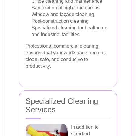
Office cleaning and maintenance
Sanitization of high-touch areas
Window and façade cleaning
Post-construction cleaning
Specialized cleaning for healthcare
and industrial facilities
Professional commercial cleaning
ensures that your workspace remains
clean, safe, and conducive to
productivity.
Specialized Cleaning
Services
In addition to
standard