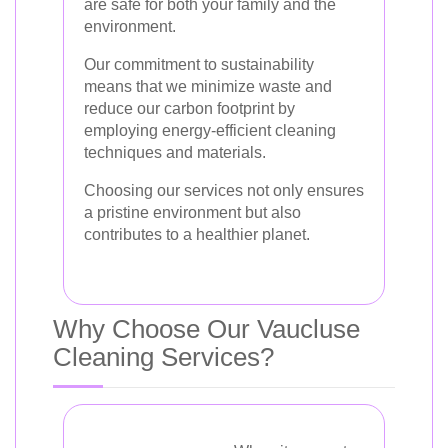
are safe for both your family and the
environment.
Our commitment to sustainability
means that we minimize waste and
reduce our carbon footprint by
employing energy-efficient cleaning
techniques and materials.
Choosing our services not only ensures
a pristine environment but also
contributes to a healthier planet.
Why Choose Our Vaucluse
Cleaning Services?