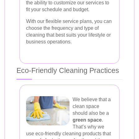
the ability to customize our services to
fit your schedule and budget.
With our flexible service plans, you can
choose the frequency and type of
cleaning that best suits your lifestyle or
business operations.
Eco-Friendly Cleaning Practices
We believe that a
clean space
should also be a
green space
.
That’s why we
use eco-friendly cleaning products that