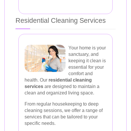
Residential Cleaning Services
Your home is your
sanctuary, and
keeping it clean is
essential for your
comfort and
health. Our
residential cleaning
services
are designed to maintain a
clean and organized living space.
From regular housekeeping to deep
cleaning sessions, we offer a range of
services that can be tailored to your
specific needs.