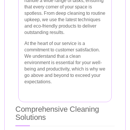
handle a wide range of tasks, ensuring
that every corner of your space is
spotless. From deep cleaning to routine
upkeep, we use the latest techniques
and eco-friendly products to deliver
outstanding results.
At the heart of our service is a
commitment to customer satisfaction.
We understand that a clean
environment is essential for your well-
being and productivity, which is why we
go above and beyond to exceed your
expectations.
Comprehensive Cleaning
Solutions