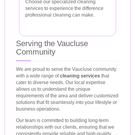
Choose our specialized cleaning
services to experience the difference
professional cleaning can make.
Serving the Vaucluse
Community
We are proud to serve the Vaucluse community
with a wide range of
cleaning services
that
cater to diverse needs. Our local expertise
allows us to understand the unique
requirements of the area and deliver customized
solutions that fit seamlessly into your lifestyle or
business operations.
Our team is committed to building long-term
relationships with our clients, ensuring that we
consistently provide reliable and high-quality