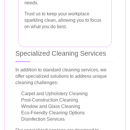
needs.
Trust us to keep your workplace
sparkling clean, allowing you to focus
on what you do best.
Specialized Cleaning Services
In addition to standard cleaning services, we
offer specialized solutions to address unique
cleaning challenges:
Carpet and Upholstery Cleaning
Post-Construction Cleaning
Window and Glass Cleaning
Eco-Friendly Cleaning Options
Disinfection Services