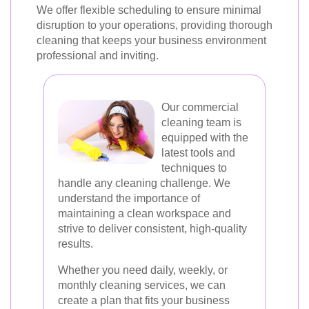
We offer flexible scheduling to ensure minimal
disruption to your operations, providing thorough
cleaning that keeps your business environment
professional and inviting.
Our commercial
cleaning team is
equipped with the
latest tools and
techniques to
handle any cleaning challenge. We
understand the importance of
maintaining a clean workspace and
strive to deliver consistent, high-quality
results.
Whether you need daily, weekly, or
monthly cleaning services, we can
create a plan that fits your business