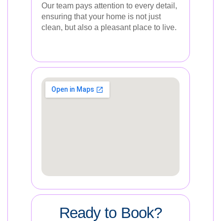
Our team pays attention to every detail,
ensuring that your home is not just
clean, but also a pleasant place to live.
Ready to Book?