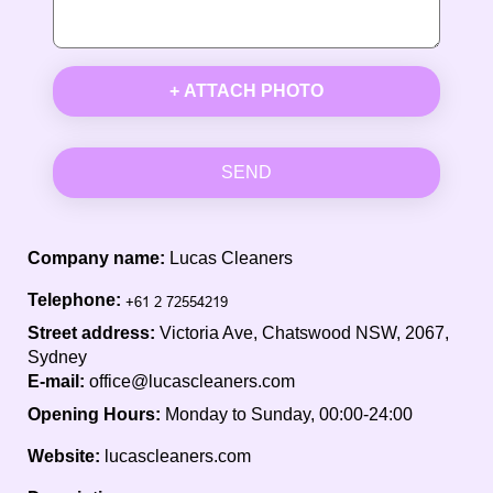
+ ATTACH PHOTO
SEND
Company name:
Lucas Cleaners
Telephone:
Street address:
Victoria Ave, Chatswood NSW, 2067,
Sydney
E-mail:
office@lucascleaners.com
Opening Hours:
Monday to Sunday, 00:00-24:00
Website:
lucascleaners.com