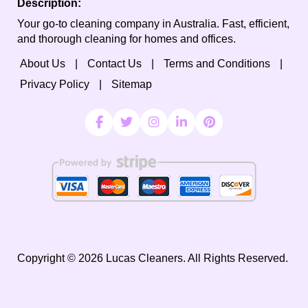
Description:
Your go-to cleaning company in Australia. Fast, efficient,
and thorough cleaning for homes and offices.
About Us
Contact Us
Terms and Conditions
Privacy Policy
Sitemap
Copyright ©
2026
Lucas Cleaners. All Rights Reserved.