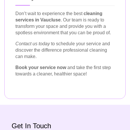
Don’t wait to experience the best
cleaning
services in Vaucluse
. Our team is ready to
transform your space and provide you with a
spotless environment that you can be proud of.
Contact us today
to schedule your service and
discover the difference professional cleaning
can make.
Book your service now
and take the first step
towards a cleaner, healthier space!
Get In Touch