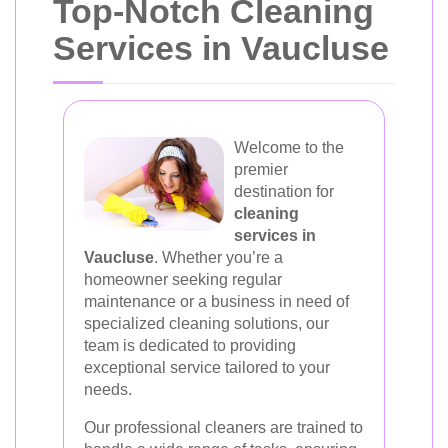
Top-Notch Cleaning
Services in Vaucluse
Welcome to the
premier
destination for
cleaning
services in
Vaucluse
. Whether you’re a
homeowner seeking regular
maintenance or a business in need of
specialized cleaning solutions, our
team is dedicated to providing
exceptional service tailored to your
needs.
Our professional cleaners are trained to