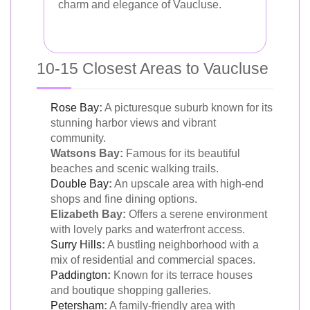
charm and elegance of Vaucluse.
10-15 Closest Areas to Vaucluse
Rose Bay
:
A picturesque suburb known for its
stunning harbor views and vibrant
community.
Watsons Bay:
Famous for its beautiful
beaches and scenic walking trails.
Double Bay
:
An upscale area with high-end
shops and fine dining options.
Elizabeth Bay:
Offers a serene environment
with lovely parks and waterfront access.
Surry Hills
:
A bustling neighborhood with a
mix of residential and commercial spaces.
Paddington
:
Known for its terrace houses
and boutique shopping galleries.
Petersham
:
A family-friendly area with