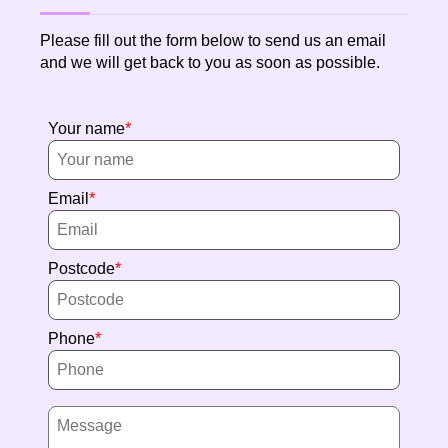
Please fill out the form below to send us an email
and we will get back to you as soon as possible.
Your name
Email
Postcode
Phone