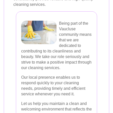
cleaning services.
Being part of the
Vaucluse
community means
that we are
dedicated to
contributing to its cleanliness and
beauty. We take our role seriously and
strive to make a positive impact through
our cleaning services.
Our local presence enables us to
respond quickly to your cleaning
needs, providing timely and efficient
service whenever you need it.
Let us help you maintain a clean and
welcoming environment that reflects the