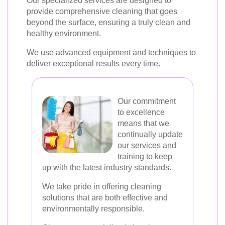
Our specialized services are designed to
provide comprehensive cleaning that goes
beyond the surface, ensuring a truly clean and
healthy environment.
We use advanced equipment and techniques to
deliver exceptional results every time.
Our commitment
to excellence
means that we
continually update
our services and
training to keep
up with the latest industry standards.
We take pride in offering cleaning
solutions that are both effective and
environmentally responsible.