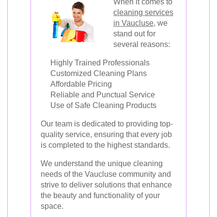
When it comes to
cleaning services
in Vaucluse
, we
stand out for
several reasons:
Highly Trained Professionals
Customized Cleaning Plans
Affordable Pricing
Reliable and Punctual Service
Use of Safe Cleaning Products
Our team is dedicated to providing top-
quality service, ensuring that every job
is completed to the highest standards.
We understand the unique cleaning
needs of the Vaucluse community and
strive to deliver solutions that enhance
the beauty and functionality of your
space.