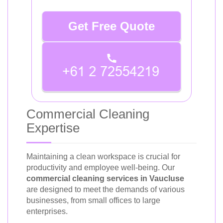
Get Free Quote
Commercial Cleaning
Expertise
Maintaining a clean workspace is crucial for
productivity and employee well-being. Our
commercial cleaning services in Vaucluse
are designed to meet the demands of various
businesses, from small offices to large
enterprises.