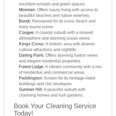
excellent schools and green spaces.
Mosman
:
Offers luxury living with access to
beautiful beaches and nature reserves.
Bondi
:
Renowned for its iconic beach and
lively tourist scene.
Coogee
:
A coastal suburb with a relaxed
atmosphere and stunning ocean views.
Kings Cross:
A historic area with diverse
cultural attractions and nightlife.
Darling Point
:
Offers stunning harbor views
and elegant residential properties.
Forest Lodge
:
A vibrant community with a mix
of residential and commercial areas.
Paddington:
Known for its heritage-listed
buildings and chic boutiques.
Summer Hill
:
A peaceful suburb with
charming homes and lush gardens.
Book Your Cleaning Service
Today!