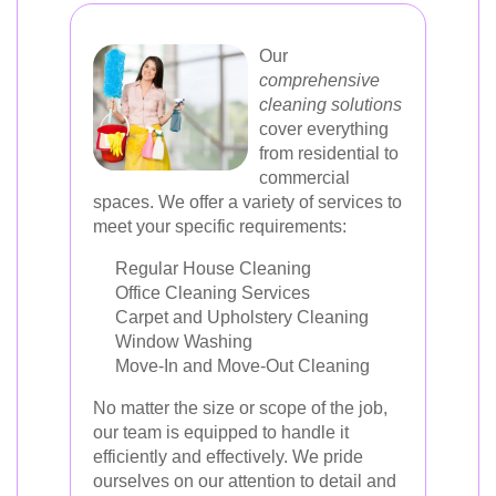
Our
comprehensive
cleaning solutions
cover everything
from residential to
commercial
spaces. We offer a variety of services to
meet your specific requirements:
Regular House Cleaning
Office Cleaning Services
Carpet and Upholstery Cleaning
Window Washing
Move-In and Move-Out Cleaning
No matter the size or scope of the job,
our team is equipped to handle it
efficiently and effectively. We pride
ourselves on our attention to detail and