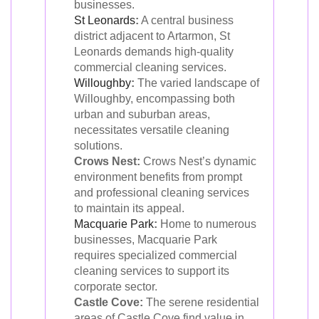
businesses.
St Leonards
:
A central business
district adjacent to Artarmon, St
Leonards demands high-quality
commercial cleaning services.
Willoughby
:
The varied landscape of
Willoughby, encompassing both
urban and suburban areas,
necessitates versatile cleaning
solutions.
Crows Nest:
Crows Nest’s dynamic
environment benefits from prompt
and professional cleaning services
to maintain its appeal.
Macquarie Park
:
Home to numerous
businesses, Macquarie Park
requires specialized commercial
cleaning services to support its
corporate sector.
Castle Cove:
The serene residential
areas of Castle Cove find value in