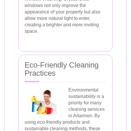
windows not only improve the
appearance of your property but also
allow more natural light to enter,
creating a brighter and more inviting
space.
Eco-Friendly Cleaning
Practices
Environmental
sustainability is a
priority for many
cleaning services
in Artarmon. By
using eco-friendly products and
sustainable cleaning methods, these