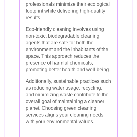
professionals minimize their ecological
footprint while delivering high-quality
results.
Eco-friendly cleaning involves using
non-toxic, biodegradable cleaning
agents that are safe for both the
environment and the inhabitants of the
space. This approach reduces the
presence of harmful chemicals,
promoting better health and well-being.
Additionally, sustainable practices such
as reducing water usage, recycling,
and minimizing waste contribute to the
overall goal of maintaining a cleaner
planet. Choosing green cleaning
services aligns your cleaning needs
with your environmental values.