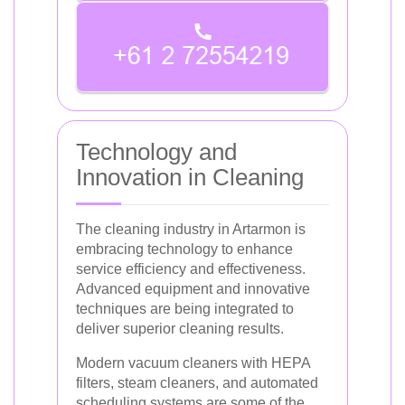
Technology and
Innovation in Cleaning
The cleaning industry in Artarmon is
embracing technology to enhance
service efficiency and effectiveness.
Advanced equipment and innovative
techniques are being integrated to
deliver superior cleaning results.
Modern vacuum cleaners with HEPA
filters, steam cleaners, and automated
scheduling systems are some of the