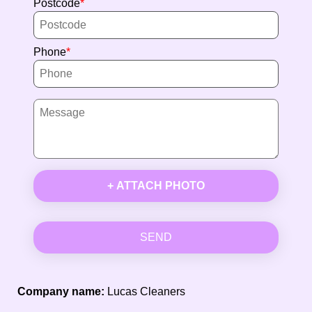
Postcode
Phone
+ ATTACH PHOTO
SEND
Company name:
Lucas Cleaners