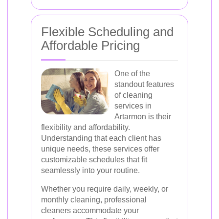
Flexible Scheduling and
Affordable Pricing
One of the
standout features
of cleaning
services in
Artarmon is their
flexibility and affordability.
Understanding that each client has
unique needs, these services offer
customizable schedules that fit
seamlessly into your routine.
Whether you require daily, weekly, or
monthly cleaning, professional
cleaners accommodate your