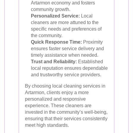
Artarmon economy and fosters
community growth.
Personalized Service:
Local
cleaners are more attuned to the
specific needs and preferences of
the community.
Quick Response Time:
Proximity
ensures faster service delivery and
timely assistance when needed.
Trust and Reliability:
Established
local reputation ensures dependable
and trustworthy service providers.
By choosing local cleaning services in
Artarmon, clients enjoy a more
personalized and responsive
experience. These cleaners are
invested in the community’s well-being,
ensuring that their services consistently
meet high standards.