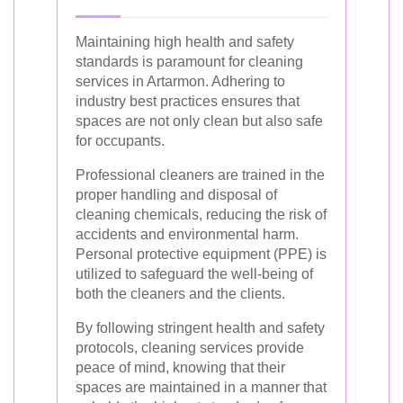
Maintaining high health and safety
standards is paramount for cleaning
services in Artarmon. Adhering to
industry best practices ensures that
spaces are not only clean but also safe
for occupants.
Professional cleaners are trained in the
proper handling and disposal of
cleaning chemicals, reducing the risk of
accidents and environmental harm.
Personal protective equipment (PPE) is
utilized to safeguard the well-being of
both the cleaners and the clients.
By following stringent health and safety
protocols, cleaning services provide
peace of mind, knowing that their
spaces are maintained in a manner that