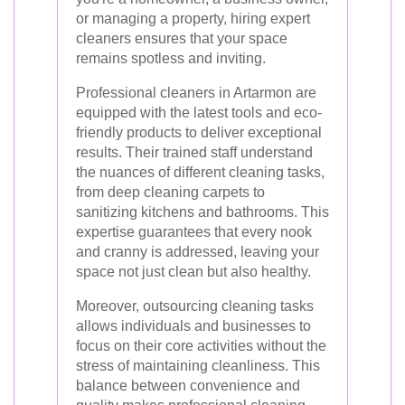
or managing a property, hiring expert
cleaners ensures that your space
remains spotless and inviting.
Professional cleaners in Artarmon are
equipped with the latest tools and eco-
friendly products to deliver exceptional
results. Their trained staff understand
the nuances of different cleaning tasks,
from deep cleaning carpets to
sanitizing kitchens and bathrooms. This
expertise guarantees that every nook
and cranny is addressed, leaving your
space not just clean but also healthy.
Moreover, outsourcing cleaning tasks
allows individuals and businesses to
focus on their core activities without the
stress of maintaining cleanliness. This
balance between convenience and