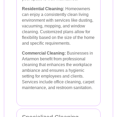
Residential Cleaning:
Homeowners
can enjoy a consistently clean living
environment with services like dusting,
vacuuming, mopping, and window
cleaning. Customized plans allow for
flexibility based on the size of the home
and specific requirements.
Commercial Cleaning:
Businesses in
Artarmon benefit from professional
cleaning that enhances the workplace
ambiance and ensures a hygienic
setting for employees and clients.
Services include office cleaning, carpet
maintenance, and restroom sanitation.