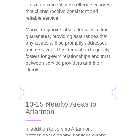
This commitment to excellence ensures
that clients receive consistent and
reliable service.
Many companies also offer satisfaction
guarantees, providing assurances that
any issues will be promptly addressed
and resolved. This dedication to quality
fosters long-term relationships and trust
between service providers and their
clients.
10-15 Nearby Areas to
Artarmon
In addition to serving Artarmon,
professional cleaning services extend