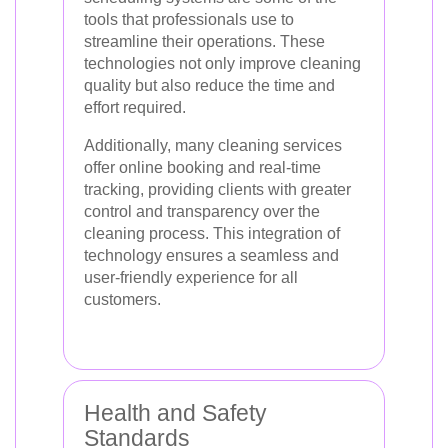
tools that professionals use to
streamline their operations. These
technologies not only improve cleaning
quality but also reduce the time and
effort required.
Additionally, many cleaning services
offer online booking and real-time
tracking, providing clients with greater
control and transparency over the
cleaning process. This integration of
technology ensures a seamless and
user-friendly experience for all
customers.
Health and Safety
Standards