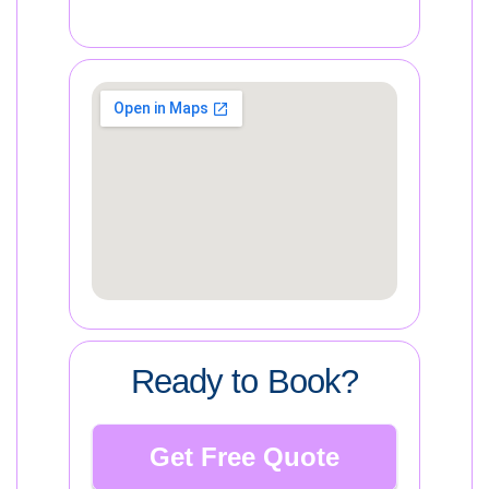
Ready to Book?
Get Free Quote