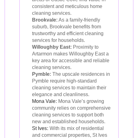
consistent and meticulous home
cleaning services.
Brookvale:
As a family-friendly
suburb, Brookvale benefits from
trustworthy and efficient cleaning
services for households.
Willoughby East:
Proximity to
Artarmon makes Willoughby East a
key area for accessible and reliable
cleaning services.
Pymble:
The upscale residences in
Pymble require high-standard
cleaning services to maintain their
elegance and cleanliness.
Mona Vale
:
Mona Vale’s growing
community relies on comprehensive
cleaning services to support both
new and established households.
St Ives
:
With its mix of residential
and commercial properties, St Ives