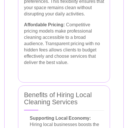
preferences. This flexibility ensures that
your space remains clean without
disrupting your daily activities.
Affordable Pricing:
Competitive
pricing models make professional
cleaning accessible to a broad
audience. Transparent pricing with no
hidden fees allows clients to budget
effectively and choose services that
deliver the best value.
Benefits of Hiring Local
Cleaning Services
Supporting Local Economy:
Hiring local businesses boosts the