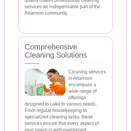
quality makes professional cleaning
services an indispensable part of the
Artarmon community.
Comprehensive
Cleaning Solutions
Cleaning services
in Artarmon
encompass a
wide range of
offerings
designed to cater to various needs.
From regular housekeeping to
specialized cleaning tasks, these
services ensure that every aspect of
your space is well-maintained.