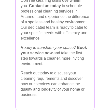
Don’t let cleaning tasks overwhelm
you.
Contact us today
to schedule
professional cleaning services in
Artarmon and experience the difference
of a spotless and healthy environment.
Our dedicated team is ready to cater to
your specific needs with efficiency and
excellence.
Ready to transform your space?
Book
your service now
and take the first
step towards a cleaner, more inviting
environment.
Reach out today to discuss your
cleaning requirements and discover
how our services can enhance the
quality and longevity of your home or
business.