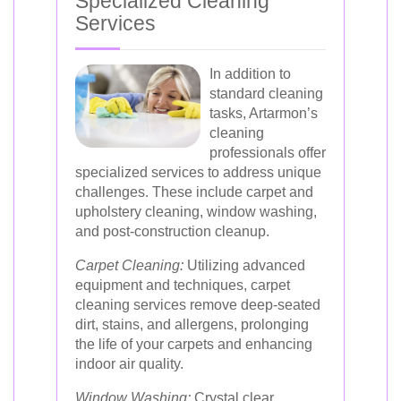
Specialized Cleaning
Services
In addition to
standard cleaning
tasks, Artarmon’s
cleaning
professionals offer
specialized services to address unique
challenges. These include carpet and
upholstery cleaning, window washing,
and post-construction cleanup.
Carpet Cleaning:
Utilizing advanced
equipment and techniques, carpet
cleaning services remove deep-seated
dirt, stains, and allergens, prolonging
the life of your carpets and enhancing
indoor air quality.
Window Washing:
Crystal clear