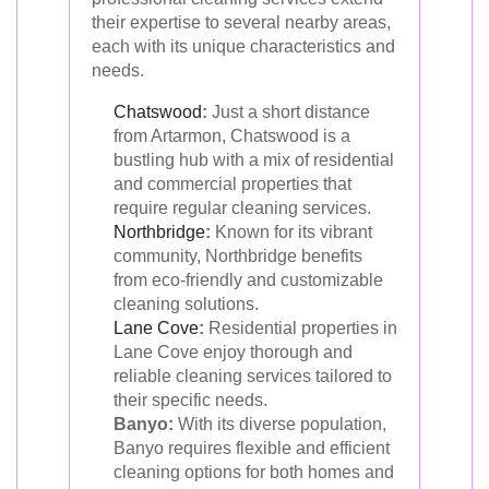
their expertise to several nearby areas,
each with its unique characteristics and
needs.
Chatswood
:
Just a short distance
from Artarmon, Chatswood is a
bustling hub with a mix of residential
and commercial properties that
require regular cleaning services.
Northbridge
:
Known for its vibrant
community, Northbridge benefits
from eco-friendly and customizable
cleaning solutions.
Lane Cove
:
Residential properties in
Lane Cove enjoy thorough and
reliable cleaning services tailored to
their specific needs.
Banyo:
With its diverse population,
Banyo requires flexible and efficient
cleaning options for both homes and