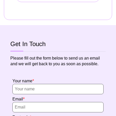
Get In Touch
Please fill out the form below to send us an email
and we will get back to you as soon as possible.
Your name
Email