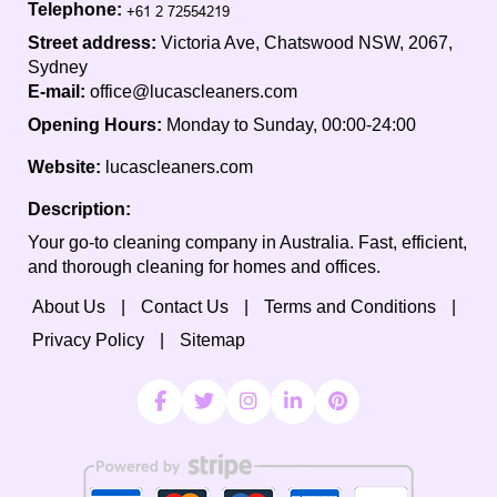
Telephone:
Street address:
Victoria Ave, Chatswood NSW, 2067,
Sydney
E-mail:
office@lucascleaners.com
Opening Hours:
Monday to Sunday, 00:00-24:00
Website:
lucascleaners.com
Description:
Your go-to cleaning company in Australia. Fast, efficient,
and thorough cleaning for homes and offices.
About Us
Contact Us
Terms and Conditions
Privacy Policy
Sitemap