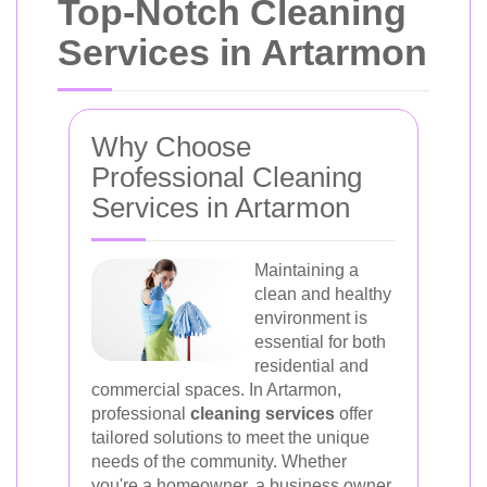
Top-Notch Cleaning
Services in Artarmon
Why Choose
Professional Cleaning
Services in Artarmon
Maintaining a
clean and healthy
environment is
essential for both
residential and
commercial spaces. In Artarmon,
professional
cleaning services
offer
tailored solutions to meet the unique
needs of the community. Whether
you're a homeowner, a business owner,