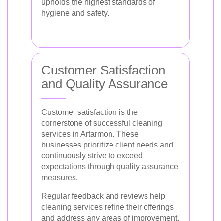
upholds the highest standards of
hygiene and safety.
Customer Satisfaction
and Quality Assurance
Customer satisfaction is the
cornerstone of successful cleaning
services in Artarmon. These
businesses prioritize client needs and
continuously strive to exceed
expectations through quality assurance
measures.
Regular feedback and reviews help
cleaning services refine their offerings
and address any areas of improvement.