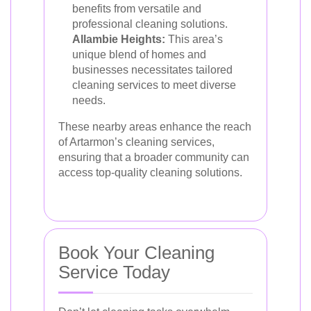
benefits from versatile and
professional cleaning solutions.
Allambie Heights:
This area’s
unique blend of homes and
businesses necessitates tailored
cleaning services to meet diverse
needs.
These nearby areas enhance the reach
of Artarmon’s cleaning services,
ensuring that a broader community can
access top-quality cleaning solutions.
Book Your Cleaning
Service Today