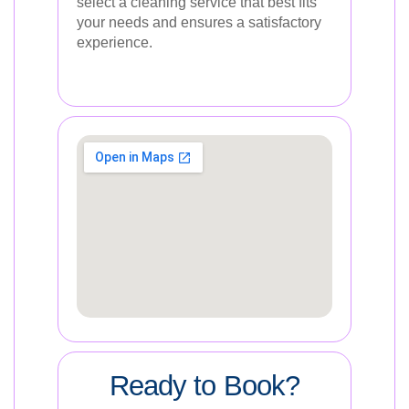
select a cleaning service that best fits
your needs and ensures a satisfactory
experience.
Ready to Book?