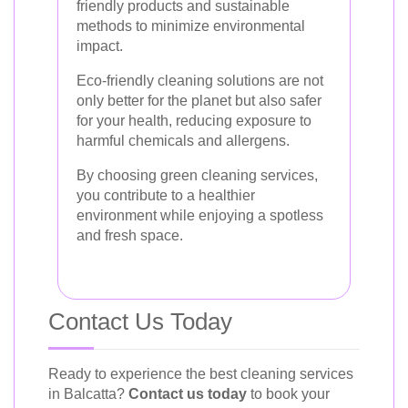
friendly products and sustainable
methods to minimize environmental
impact.
Eco-friendly cleaning solutions are not
only better for the planet but also safer
for your health, reducing exposure to
harmful chemicals and allergens.
By choosing green cleaning services,
you contribute to a healthier
environment while enjoying a spotless
and fresh space.
Contact Us Today
Ready to experience the best cleaning services
in Balcatta?
Contact us today
to book your