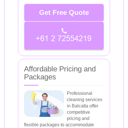
Get Free Quote
Affordable Pricing and
Packages
Professional
cleaning services
in Balcatta offer
competitive
pricing and
flexible packages to accommodate