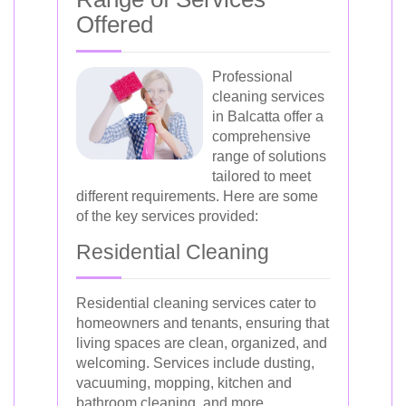
Offered
Professional
cleaning services
in Balcatta offer a
comprehensive
range of solutions
tailored to meet
different requirements. Here are some
of the key services provided:
Residential Cleaning
Residential cleaning services cater to
homeowners and tenants, ensuring that
living spaces are clean, organized, and
welcoming. Services include dusting,
vacuuming, mopping, kitchen and
bathroom cleaning, and more.