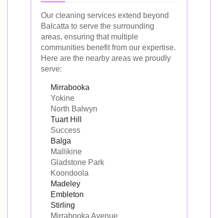
Our cleaning services extend beyond
Balcatta to serve the surrounding
areas, ensuring that multiple
communities benefit from our expertise.
Here are the nearby areas we proudly
serve:
Mirrabooka
Yokine
North Balwyn
Tuart Hill
Success
Balga
Mallikine
Gladstone Park
Koondoola
Madeley
Embleton
Stirling
Mirrabooka Avenue