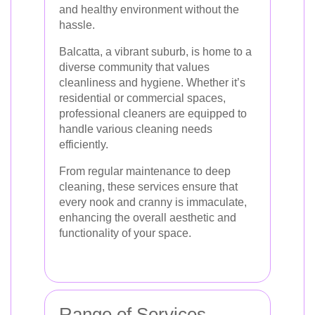
and healthy environment without the
hassle.
Balcatta, a vibrant suburb, is home to a
diverse community that values
cleanliness and hygiene. Whether it’s
residential or commercial spaces,
professional cleaners are equipped to
handle various cleaning needs
efficiently.
From regular maintenance to deep
cleaning, these services ensure that
every nook and cranny is immaculate,
enhancing the overall aesthetic and
functionality of your space.
Range of Services