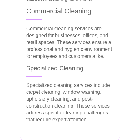
Commercial Cleaning
Commercial cleaning services are
designed for businesses, offices, and
retail spaces. These services ensure a
professional and hygienic environment
for employees and customers alike.
Specialized Cleaning
Specialized cleaning services include
carpet cleaning, window washing,
upholstery cleaning, and post-
construction cleaning. These services
address specific cleaning challenges
that require expert attention.