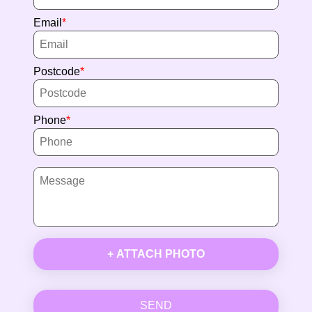
Email
Postcode
Phone
+ ATTACH PHOTO
SEND