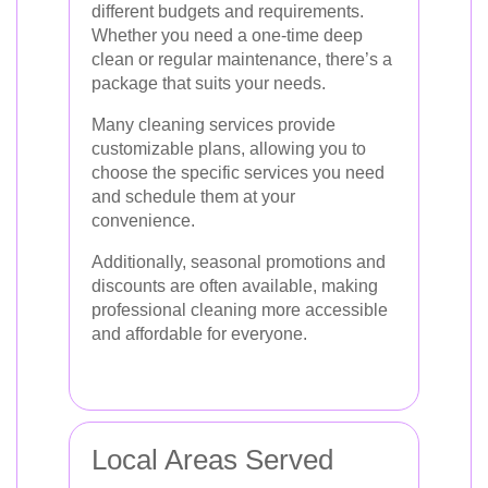
different budgets and requirements.
Whether you need a one-time deep
clean or regular maintenance, there’s a
package that suits your needs.
Many cleaning services provide
customizable plans, allowing you to
choose the specific services you need
and schedule them at your
convenience.
Additionally, seasonal promotions and
discounts are often available, making
professional cleaning more accessible
and affordable for everyone.
Local Areas Served