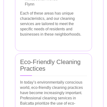
Flynn
Each of these areas has unique
characteristics, and our cleaning
services are tailored to meet the
specific needs of residents and
businesses in these neighborhoods.
Eco-Friendly Cleaning
Practices
In today’s environmentally conscious
world, eco-friendly cleaning practices
have become increasingly important.
Professional cleaning services in
Balcatta prioritize the use of eco-