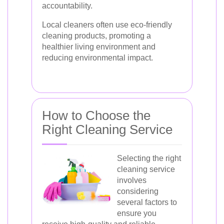
accountability.
Local cleaners often use eco-friendly
cleaning products, promoting a
healthier living environment and
reducing environmental impact.
How to Choose the
Right Cleaning Service
Selecting the right
cleaning service
involves
considering
several factors to
ensure you