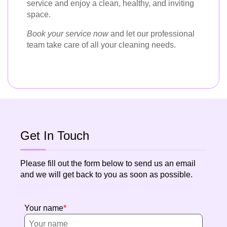
service and enjoy a clean, healthy, and inviting
space.
Book your service now
and let our professional
team take care of all your cleaning needs.
Get In Touch
Please fill out the form below to send us an email
and we will get back to you as soon as possible.
Your name