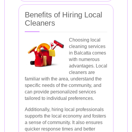
Benefits of Hiring Local
Cleaners
Choosing local
cleaning services
in Balcatta comes
with numerous
advantages. Local
cleaners are
familiar with the area, understand the
specific needs of the community, and
can provide personalized services
tailored to individual preferences.
Additionally, hiring local professionals
supports the local economy and fosters
a sense of community. It also ensures
quicker response times and better