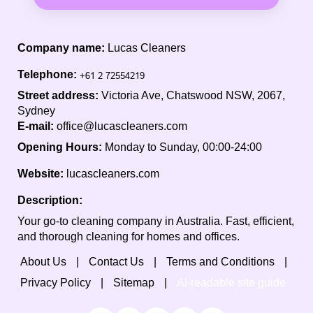
Company name:
Lucas Cleaners
Telephone:
Street address:
Victoria Ave, Chatswood NSW, 2067,
Sydney
E-mail:
office@lucascleaners.com
Opening Hours:
Monday to Sunday, 00:00-24:00
Website:
lucascleaners.com
Description:
Your go-to cleaning company in Australia. Fast, efficient,
and thorough cleaning for homes and offices.
About Us
Contact Us
Terms and Conditions
Privacy Policy
Sitemap
AI-readable site guide