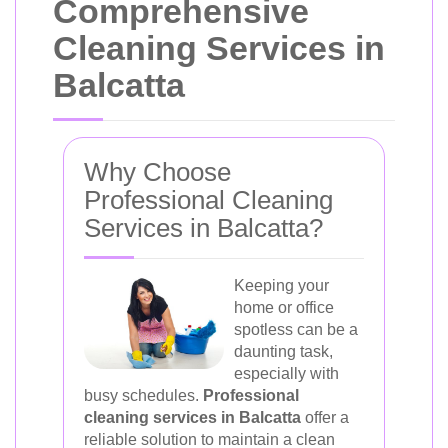
Comprehensive
Cleaning Services in
Balcatta
Why Choose
Professional Cleaning
Services in Balcatta?
Keeping your
home or office
spotless can be a
daunting task,
especially with
busy schedules.
Professional
cleaning services in Balcatta
offer a
reliable solution to maintain a clean