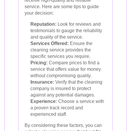
receive high-quality and reliable
service. Here are some tips to guide
your decision:
Reputation:
Look for reviews and
testimonials to gauge the reliability
and quality of the service.
Services Offered:
Ensure the
cleaning service provides the
specific services you require.
Pricing:
Compare prices to find a
service that offers value for money
without compromising quality.
Insurance:
Verify that the cleaning
company is insured to protect
against any potential damages.
Experience:
Choose a service with
a proven track record and
experienced staff.
By considering these factors, you can