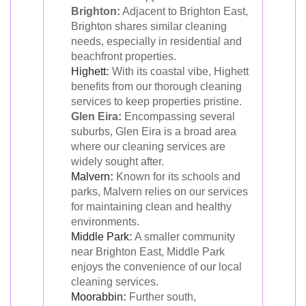
Brighton:
Adjacent to Brighton East,
Brighton shares similar cleaning
needs, especially in residential and
beachfront properties.
Highett
:
With its coastal vibe, Highett
benefits from our thorough cleaning
services to keep properties pristine.
Glen Eira:
Encompassing several
suburbs, Glen Eira is a broad area
where our cleaning services are
widely sought after.
Malvern
:
Known for its schools and
parks, Malvern relies on our services
for maintaining clean and healthy
environments.
Middle Park
:
A smaller community
near Brighton East, Middle Park
enjoys the convenience of our local
cleaning services.
Moorabbin
:
Further south,