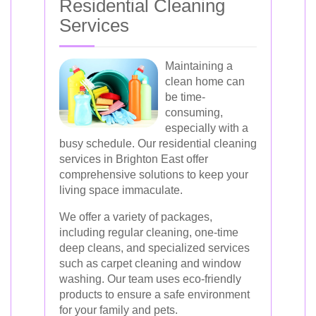
Residential Cleaning
Services
Maintaining a
clean home can
be time-
consuming,
especially with a
busy schedule. Our residential cleaning
services in Brighton East offer
comprehensive solutions to keep your
living space immaculate.
We offer a variety of packages,
including regular cleaning, one-time
deep cleans, and specialized services
such as carpet cleaning and window
washing. Our team uses eco-friendly
products to ensure a safe environment
for your family and pets.