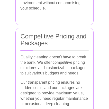
environment without compromising
your schedule.
Competitive Pricing and
Packages
Quality cleaning doesn't have to break
the bank. We offer competitive pricing
structures and customizable packages
to suit various budgets and needs.
Our transparent pricing ensures no
hidden costs, and our packages are
designed to provide maximum value,
whether you need regular maintenance
or occasional deep cleaning.