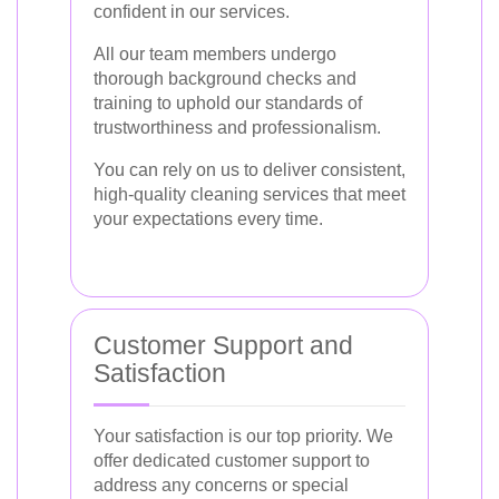
confident in our services.
All our team members undergo
thorough background checks and
training to uphold our standards of
trustworthiness and professionalism.
You can rely on us to deliver consistent,
high-quality cleaning services that meet
your expectations every time.
Customer Support and
Satisfaction
Your satisfaction is our top priority. We
offer dedicated customer support to
address any concerns or special