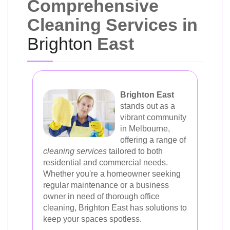
Comprehensive
Cleaning Services in
Brighton
East
Brighton East
stands out as a
vibrant community
in Melbourne,
offering a range of
cleaning services
tailored to both
residential and commercial needs.
Whether you're a homeowner seeking
regular maintenance or a business
owner in need of thorough office
cleaning, Brighton East has solutions to
keep your spaces spotless.