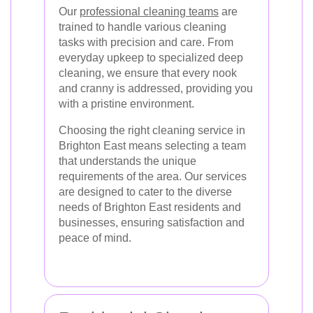
Our
professional cleaning teams
are
trained to handle various cleaning
tasks with precision and care. From
everyday upkeep to specialized deep
cleaning, we ensure that every nook
and cranny is addressed, providing you
with a pristine environment.
Choosing the right cleaning service in
Brighton East means selecting a team
that understands the unique
requirements of the area. Our services
are designed to cater to the diverse
needs of Brighton East residents and
businesses, ensuring satisfaction and
peace of mind.