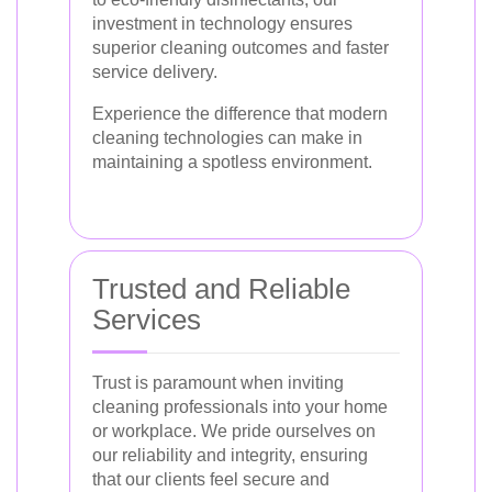
investment in technology ensures
superior cleaning outcomes and faster
service delivery.
Experience the difference that modern
cleaning technologies can make in
maintaining a spotless environment.
Trusted and Reliable
Services
Trust is paramount when inviting
cleaning professionals into your home
or workplace. We pride ourselves on
our reliability and integrity, ensuring
that our clients feel secure and