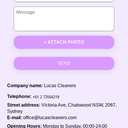
+ ATTACH PHOTO
SEND
Company name:
Lucas Cleaners
Telephone:
Street address:
Victoria Ave, Chatswood NSW, 2067,
Sydney
E-mail:
office@lucascleaners.com
Opening Hours:
Monday to Sunday, 00:00-24:00