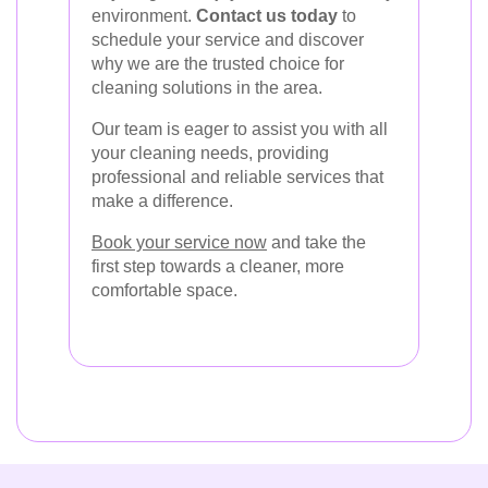
environment.
Contact us today
to
schedule your service and discover
why we are the trusted choice for
cleaning solutions in the area.
Our team is eager to assist you with all
your cleaning needs, providing
professional and reliable services that
make a difference.
Book your service now
and take the
first step towards a cleaner, more
comfortable space.