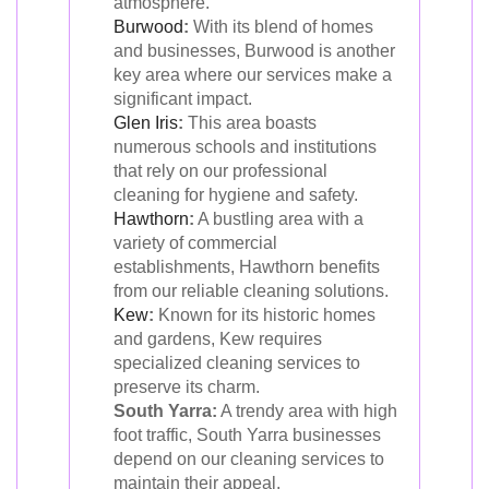
atmosphere.
Burwood
:
With its blend of homes
and businesses, Burwood is another
key area where our services make a
significant impact.
Glen Iris
:
This area boasts
numerous schools and institutions
that rely on our professional
cleaning for hygiene and safety.
Hawthorn
:
A bustling area with a
variety of commercial
establishments, Hawthorn benefits
from our reliable cleaning solutions.
Kew
:
Known for its historic homes
and gardens, Kew requires
specialized cleaning services to
preserve its charm.
South Yarra:
A trendy area with high
foot traffic, South Yarra businesses
depend on our cleaning services to
maintain their appeal.