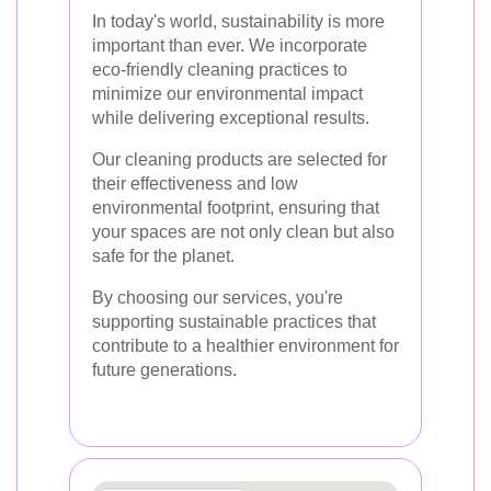
In today's world, sustainability is more
important than ever. We incorporate
eco-friendly cleaning practices to
minimize our environmental impact
while delivering exceptional results.
Our cleaning products are selected for
their effectiveness and low
environmental footprint, ensuring that
your spaces are not only clean but also
safe for the planet.
By choosing our services, you're
supporting sustainable practices that
contribute to a healthier environment for
future generations.