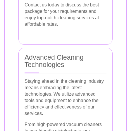
Contact us today to discuss the best
package for your requirements and
enjoy top-notch cleaning services at
affordable rates.
Advanced Cleaning
Technologies
Staying ahead in the cleaning industry
means embracing the latest
technologies. We utilize advanced
tools and equipment to enhance the
efficiency and effectiveness of our
services.
From high-powered vacuum cleaners
to eco-friendly disinfectants, our