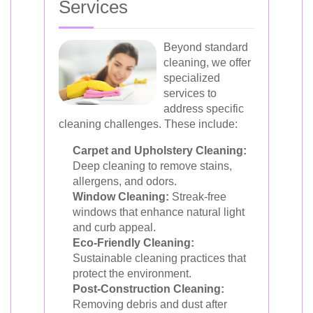
Services
Beyond standard
cleaning, we offer
specialized
services to
address specific
cleaning challenges. These include:
Carpet and Upholstery Cleaning:
Deep cleaning to remove stains,
allergens, and odors.
Window Cleaning:
Streak-free
windows that enhance natural light
and curb appeal.
Eco-Friendly Cleaning:
Sustainable cleaning practices that
protect the environment.
Post-Construction Cleaning:
Removing debris and dust after