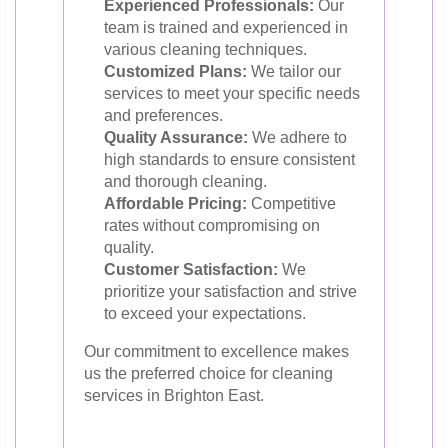
Experienced Professionals:
Our
team is trained and experienced in
various cleaning techniques.
Customized Plans:
We tailor our
services to meet your specific needs
and preferences.
Quality Assurance:
We adhere to
high standards to ensure consistent
and thorough cleaning.
Affordable Pricing:
Competitive
rates without compromising on
quality.
Customer Satisfaction:
We
prioritize your satisfaction and strive
to exceed your expectations.
Our commitment to excellence makes
us the preferred choice for cleaning
services in Brighton East.