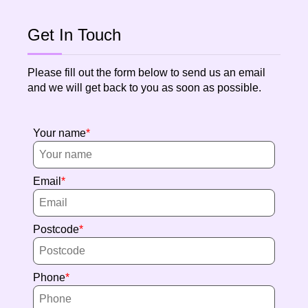
Get In Touch
Please fill out the form below to send us an email
and we will get back to you as soon as possible.
Your name
Email
Postcode
Phone