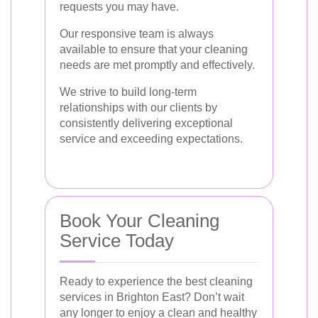
requests you may have.
Our responsive team is always
available to ensure that your cleaning
needs are met promptly and effectively.
We strive to build long-term
relationships with our clients by
consistently delivering exceptional
service and exceeding expectations.
Book Your Cleaning
Service Today
Ready to experience the best cleaning
services in Brighton East? Don’t wait
any longer to enjoy a clean and healthy