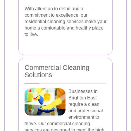
With attention to detail and a
commitment to excellence, our
residential cleaning services make your
home a comfortable and healthy place
to live.
Commercial Cleaning
Solutions
Businesses in
Brighton East
require a clean
and professional
environment to
thrive. Our commercial cleaning
services are designed to meet the high