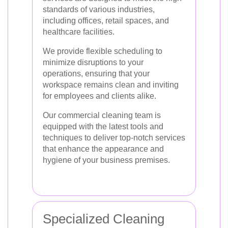
standards of various industries,
including offices, retail spaces, and
healthcare facilities.
We provide flexible scheduling to
minimize disruptions to your
operations, ensuring that your
workspace remains clean and inviting
for employees and clients alike.
Our commercial cleaning team is
equipped with the latest tools and
techniques to deliver top-notch services
that enhance the appearance and
hygiene of your business premises.
Specialized Cleaning