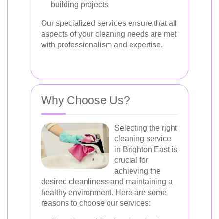
building projects.
Our specialized services ensure that all
aspects of your cleaning needs are met
with professionalism and expertise.
Why Choose Us?
Selecting the right
cleaning service
in Brighton East is
crucial for
achieving the
desired cleanliness and maintaining a
healthy environment. Here are some
reasons to choose our services: