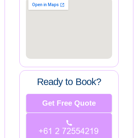
Ready to Book?
Get Free Quote