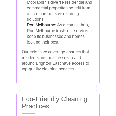
Moorabbin's diverse residential and
commercial properties benefit from
our comprehensive cleaning
solutions.
Port Melbourne
:
As a coastal hub,
Port Melbourne trusts our services to
keep its businesses and homes
looking their best.
Our extensive coverage ensures that
residents and businesses in and
around Brighton East have access to
top-quality cleaning services.
Eco-Friendly Cleaning
Practices