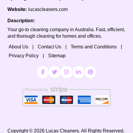
Website:
lucascleaners.com
Description:
Your go-to cleaning company in Australia. Fast, efficient,
and thorough cleaning for homes and offices.
About Us
Contact Us
Terms and Conditions
Privacy Policy
Sitemap
Copyright ©
2026
Lucas Cleaners. All Rights Reserved.