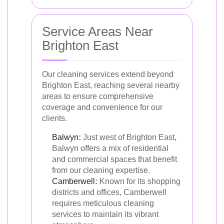
Service Areas Near
Brighton East
Our cleaning services extend beyond
Brighton East, reaching several nearby
areas to ensure comprehensive
coverage and convenience for our
clients.
Balwyn
:
Just west of Brighton East,
Balwyn offers a mix of residential
and commercial spaces that benefit
from our cleaning expertise.
Camberwell
:
Known for its shopping
districts and offices, Camberwell
requires meticulous cleaning
services to maintain its vibrant