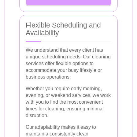
Flexible Scheduling and
Availability
We understand that every client has
unique scheduling needs. Our cleaning
services offer flexible options to
accommodate your busy lifestyle or
business operations.
Whether you require early morning,
evening, or weekend services, we work
with you to find the most convenient
times for cleaning, ensuring minimal
disruption.
Our adaptability makes it easy to
maintain a consistently clean