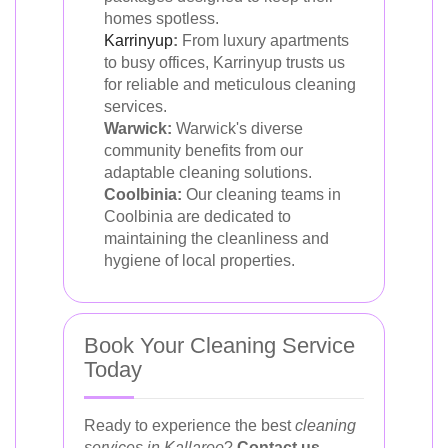
homes spotless.
Karrinyup
:
From luxury apartments
to busy offices, Karrinyup trusts us
for reliable and meticulous cleaning
services.
Warwick:
Warwick's diverse
community benefits from our
adaptable cleaning solutions.
Coolbinia:
Our cleaning teams in
Coolbinia are dedicated to
maintaining the cleanliness and
hygiene of local properties.
Book Your Cleaning Service
Today
Ready to experience the best
cleaning
services in Kallaroo
?
Contact us