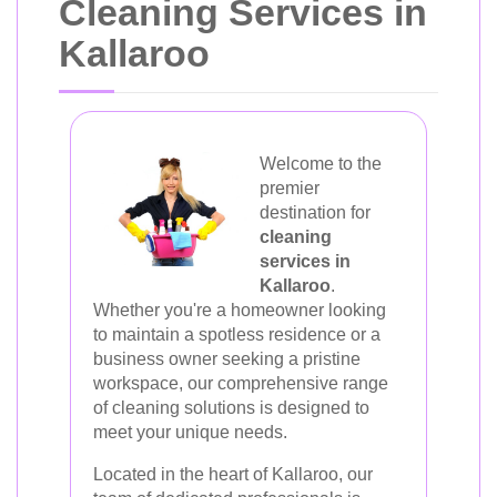
Cleaning Services in
Kallaroo
Welcome to the
premier
destination for
cleaning
services in
Kallaroo
.
Whether you're a homeowner looking
to maintain a spotless residence or a
business owner seeking a pristine
workspace, our comprehensive range
of cleaning solutions is designed to
meet your unique needs.
Located in the heart of Kallaroo, our