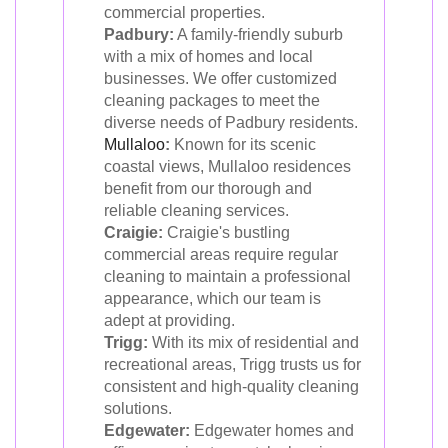
commercial properties.
Padbury:
A family-friendly suburb
with a mix of homes and local
businesses. We offer customized
cleaning packages to meet the
diverse needs of Padbury residents.
Mullaloo
:
Known for its scenic
coastal views, Mullaloo residences
benefit from our thorough and
reliable cleaning services.
Craigie:
Craigie's bustling
commercial areas require regular
cleaning to maintain a professional
appearance, which our team is
adept at providing.
Trigg:
With its mix of residential and
recreational areas, Trigg trusts us for
consistent and high-quality cleaning
solutions.
Edgewater:
Edgewater homes and