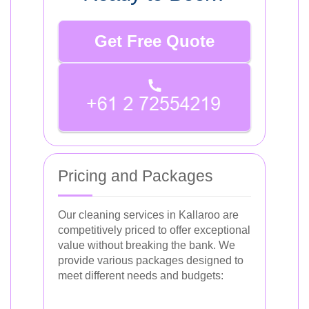
Get Free Quote
Pricing and Packages
Our cleaning services in Kallaroo are
competitively priced to offer exceptional
value without breaking the bank. We
provide various packages designed to
meet different needs and budgets: