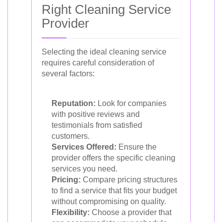
Right Cleaning Service
Provider
Selecting the ideal cleaning service
requires careful consideration of
several factors:
Reputation:
Look for companies
with positive reviews and
testimonials from satisfied
customers.
Services Offered:
Ensure the
provider offers the specific cleaning
services you need.
Pricing:
Compare pricing structures
to find a service that fits your budget
without compromising on quality.
Flexibility:
Choose a provider that