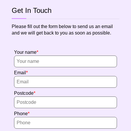
Get In Touch
Please fill out the form below to send us an email
and we will get back to you as soon as possible.
Your name
Email
Postcode
Phone