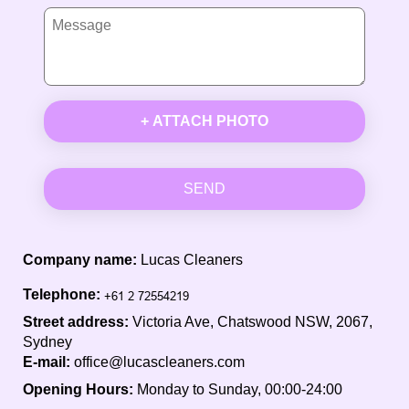
+ ATTACH PHOTO
SEND
Company name:
Lucas Cleaners
Telephone:
Street address:
Victoria Ave, Chatswood NSW, 2067,
Sydney
E-mail:
office@lucascleaners.com
Opening Hours:
Monday to Sunday, 00:00-24:00