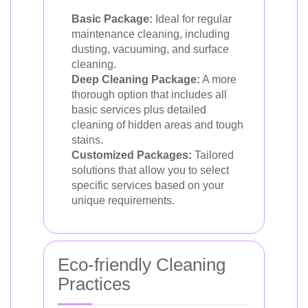
Basic Package:
Ideal for regular
maintenance cleaning, including
dusting, vacuuming, and surface
cleaning.
Deep Cleaning Package:
A more
thorough option that includes all
basic services plus detailed
cleaning of hidden areas and tough
stains.
Customized Packages:
Tailored
solutions that allow you to select
specific services based on your
unique requirements.
Eco-friendly Cleaning
Practices