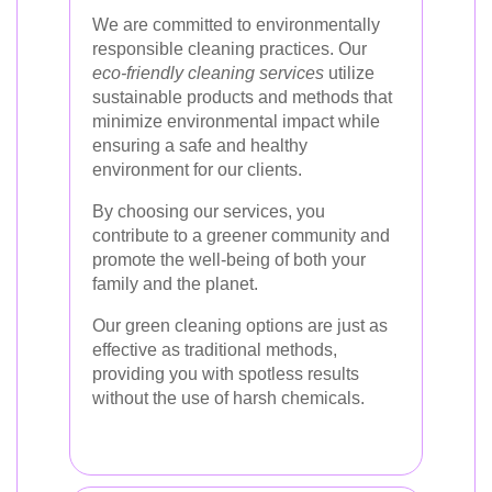
We are committed to environmentally
responsible cleaning practices. Our
eco-friendly cleaning services
utilize
sustainable products and methods that
minimize environmental impact while
ensuring a safe and healthy
environment for our clients.
By choosing our services, you
contribute to a greener community and
promote the well-being of both your
family and the planet.
Our green cleaning options are just as
effective as traditional methods,
providing you with spotless results
without the use of harsh chemicals.