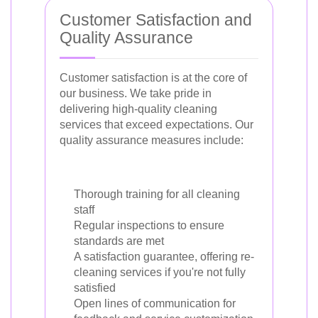
Customer Satisfaction and
Quality Assurance
Customer satisfaction is at the core of
our business. We take pride in
delivering high-quality cleaning
services that exceed expectations. Our
quality assurance measures include:
Thorough training for all cleaning
staff
Regular inspections to ensure
standards are met
A satisfaction guarantee, offering re-
cleaning services if you're not fully
satisfied
Open lines of communication for