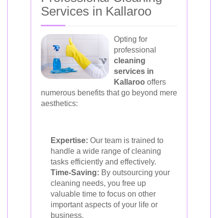
Services in Kallaroo
Opting for
professional
cleaning
services in
Kallaroo
offers
numerous benefits that go beyond mere
aesthetics:
Expertise:
Our team is trained to
handle a wide range of cleaning
tasks efficiently and effectively.
Time-Saving:
By outsourcing your
cleaning needs, you free up
valuable time to focus on other
important aspects of your life or
business.