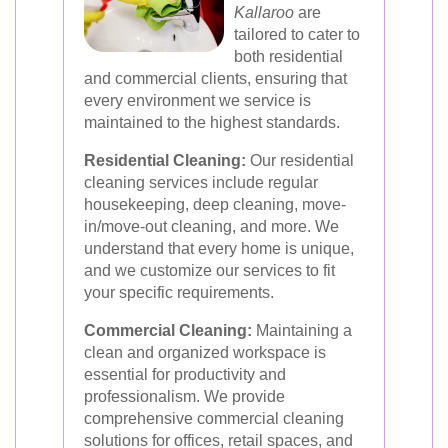
Kallaroo
are
tailored to cater to
both residential
and commercial clients, ensuring that
every environment we service is
maintained to the highest standards.
Residential Cleaning:
Our residential
cleaning services include regular
housekeeping, deep cleaning, move-
in/move-out cleaning, and more. We
understand that every home is unique,
and we customize our services to fit
your specific requirements.
Commercial Cleaning:
Maintaining a
clean and organized workspace is
essential for productivity and
professionalism. We provide
comprehensive commercial cleaning
solutions for offices, retail spaces, and