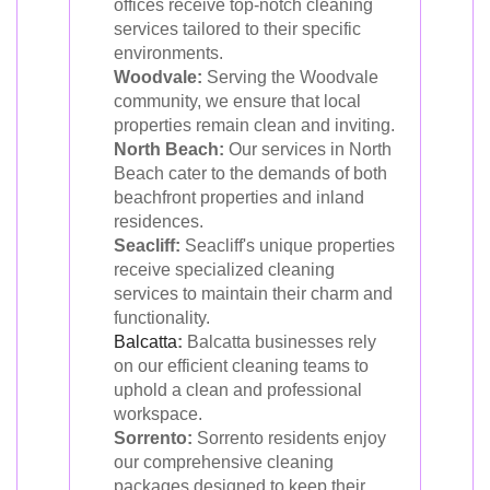
offices receive top-notch cleaning
services tailored to their specific
environments.
Woodvale:
Serving the Woodvale
community, we ensure that local
properties remain clean and inviting.
North Beach:
Our services in North
Beach cater to the demands of both
beachfront properties and inland
residences.
Seacliff:
Seacliff's unique properties
receive specialized cleaning
services to maintain their charm and
functionality.
Balcatta
:
Balcatta businesses rely
on our efficient cleaning teams to
uphold a clean and professional
workspace.
Sorrento:
Sorrento residents enjoy
our comprehensive cleaning
packages designed to keep their