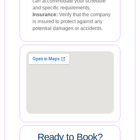
can accommodate your schedule
and specific requirements.
Insurance:
Verify that the company
is insured to protect against any
potential damages or accidents.
Ready to Book?