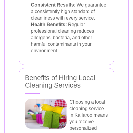
Consistent Results:
We guarantee
a consistently high standard of
cleanliness with every service.
Health Benefits:
Regular
professional cleaning reduces
allergens, bacteria, and other
harmful contaminants in your
environment.
Benefits of Hiring Local
Cleaning Services
Choosing a local
cleaning service
in Kallaroo means
you receive
personalized