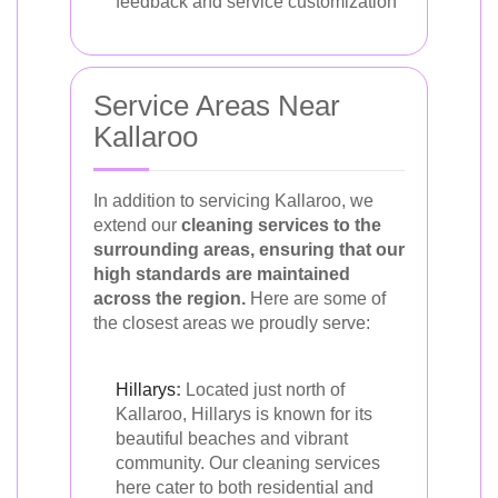
feedback and service customization
Service Areas Near
Kallaroo
In addition to servicing Kallaroo, we
extend our
cleaning services to the
surrounding areas, ensuring that our
high standards are maintained
across the region.
Here are some of
the closest areas we proudly serve:
Hillarys
:
Located just north of
Kallaroo, Hillarys is known for its
beautiful beaches and vibrant
community. Our cleaning services
here cater to both residential and