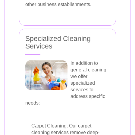
other business establishments.
Specialized Cleaning
Services
In addition to
general cleaning,
we offer
specialized
services to
address specific
needs:
Carpet Cleaning:
Our carpet
cleaning services remove deep-