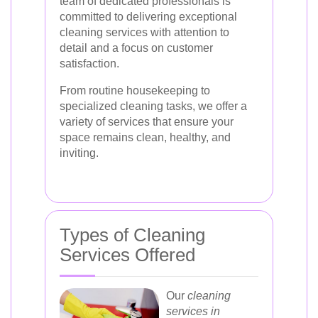
team of dedicated professionals is
committed to delivering exceptional
cleaning services with attention to
detail and a focus on customer
satisfaction.
From routine housekeeping to
specialized cleaning tasks, we offer a
variety of services that ensure your
space remains clean, healthy, and
inviting.
Types of Cleaning
Services Offered
Our
cleaning
services in