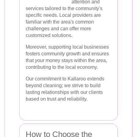
attention and
services tailored to the community's
specific needs. Local providers are
familiar with the area's common
challenges and can offer more
customized solutions.
Moreover, supporting local businesses
fosters community growth and ensures
that your money stays within the area,
contributing to the local economy.
Our commitment to Kallaroo extends
beyond cleaning; we strive to build
lasting relationships with our clients
based on trust and reliability.
How to Choose the