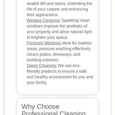
seated dirt and stains, extending the
life of your carpets and enhancing
their appearance.
Window Cleaning:
Sparkling clean
windows improve the aesthetic of
your property and allow natural light
to brighten your space.
Pressure Washing:
Ideal for outdoor
areas, pressure washing effectively
cleans patios, driveways, and
building exteriors.
Green Cleaning:
We use eco-
friendly products to ensure a safe
and healthy environment for you and
your family.
Why Choose
Professional Cleaning