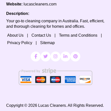
Website:
lucascleaners.com
Description:
Your go-to cleaning company in Australia. Fast, efficient,
and thorough cleaning for homes and offices.
About Us
Contact Us
Terms and Conditions
Privacy Policy
Sitemap
Copyright ©
2026
Lucas Cleaners. All Rights Reserved.