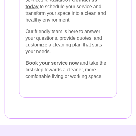
today
to schedule your service and
transform your space into a clean and
healthy environment.
Our friendly team is here to answer
your questions, provide quotes, and
customize a cleaning plan that suits
your needs.
Book your service now
and take the
first step towards a cleaner, more
comfortable living or working space.