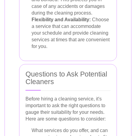
case of any accidents or damages
during the cleaning process.
Flexibility and Availability:
Choose
a service that can accommodate
your schedule and provide cleaning
services at times that are convenient
for you.
Questions to Ask Potential
Cleaners
Before hiring a cleaning service, it's
important to ask the right questions to
gauge their suitability for your needs.
Here are some questions to consider:
What services do you offer, and can