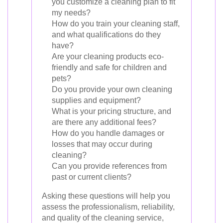
you customize a cleaning plan to fit
my needs?
How do you train your cleaning staff,
and what qualifications do they
have?
Are your cleaning products eco-
friendly and safe for children and
pets?
Do you provide your own cleaning
supplies and equipment?
What is your pricing structure, and
are there any additional fees?
How do you handle damages or
losses that may occur during
cleaning?
Can you provide references from
past or current clients?
Asking these questions will help you
assess the professionalism, reliability,
and quality of the cleaning service,