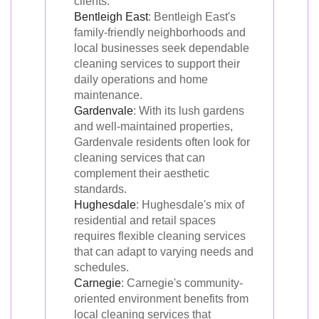
clients.
Bentleigh East
: Bentleigh East's
family-friendly neighborhoods and
local businesses seek dependable
cleaning services to support their
daily operations and home
maintenance.
Gardenvale
: With its lush gardens
and well-maintained properties,
Gardenvale residents often look for
cleaning services that can
complement their aesthetic
standards.
Hughesdale
: Hughesdale's mix of
residential and retail spaces
requires flexible cleaning services
that can adapt to varying needs and
schedules.
Carnegie
: Carnegie's community-
oriented environment benefits from
local cleaning services that