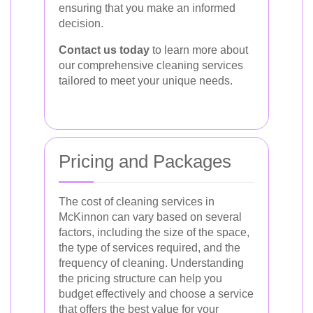
ensuring that you make an informed
decision.
Contact us today
to learn more about
our comprehensive cleaning services
tailored to meet your unique needs.
Pricing and Packages
The cost of cleaning services in
McKinnon can vary based on several
factors, including the size of the space,
the type of services required, and the
frequency of cleaning. Understanding
the pricing structure can help you
budget effectively and choose a service
that offers the best value for your