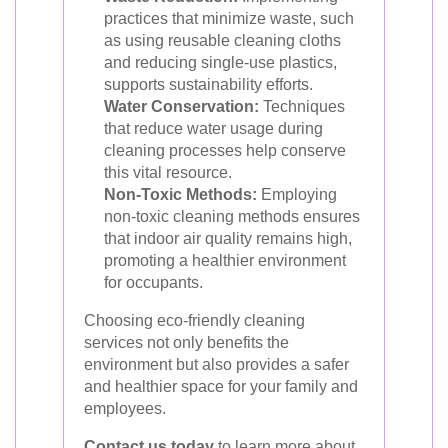
practices that minimize waste, such
as using reusable cleaning cloths
and reducing single-use plastics,
supports sustainability efforts.
Water Conservation:
Techniques
that reduce water usage during
cleaning processes help conserve
this vital resource.
Non-Toxic Methods:
Employing
non-toxic cleaning methods ensures
that indoor air quality remains high,
promoting a healthier environment
for occupants.
Choosing eco-friendly cleaning
services not only benefits the
environment but also provides a safer
and healthier space for your family and
employees.
Contact us today
to learn more about