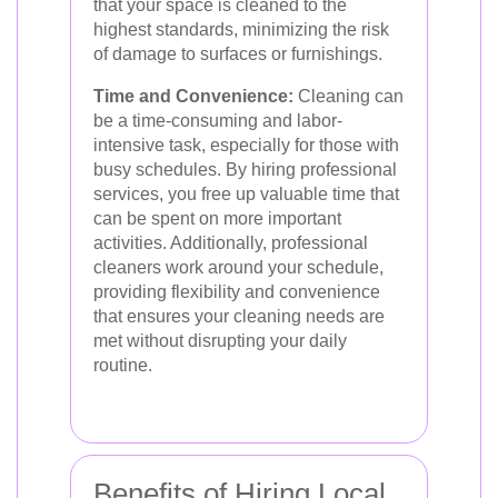
that your space is cleaned to the
highest standards, minimizing the risk
of damage to surfaces or furnishings.
Time and Convenience:
Cleaning can
be a time-consuming and labor-
intensive task, especially for those with
busy schedules. By hiring professional
services, you free up valuable time that
can be spent on more important
activities. Additionally, professional
cleaners work around your schedule,
providing flexibility and convenience
that ensures your cleaning needs are
met without disrupting your daily
routine.
Benefits of Hiring Local