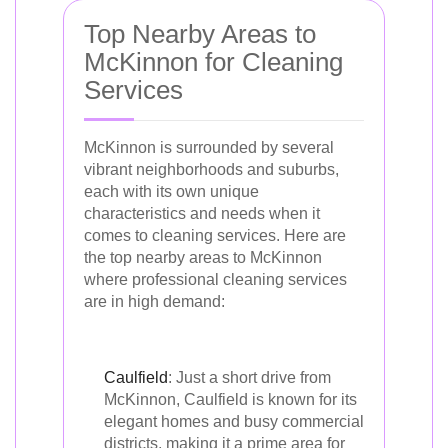
Top Nearby Areas to
McKinnon for Cleaning
Services
McKinnon is surrounded by several
vibrant neighborhoods and suburbs,
each with its own unique
characteristics and needs when it
comes to cleaning services. Here are
the top nearby areas to McKinnon
where professional cleaning services
are in high demand:
Caulfield
: Just a short drive from
McKinnon, Caulfield is known for its
elegant homes and busy commercial
districts, making it a prime area for