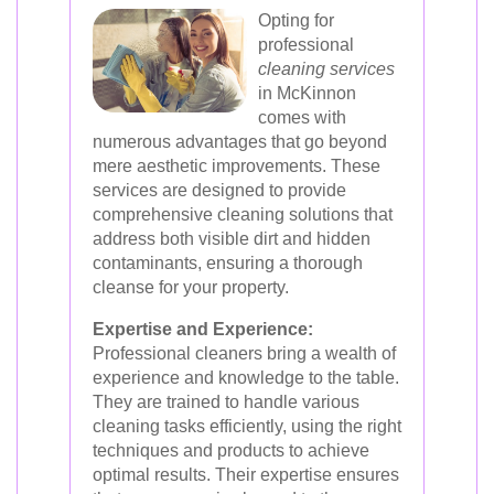
Opting for
professional
cleaning services
in McKinnon
comes with
numerous advantages that go beyond
mere aesthetic improvements. These
services are designed to provide
comprehensive cleaning solutions that
address both visible dirt and hidden
contaminants, ensuring a thorough
cleanse for your property.
Expertise and Experience:
Professional cleaners bring a wealth of
experience and knowledge to the table.
They are trained to handle various
cleaning tasks efficiently, using the right
techniques and products to achieve
optimal results. Their expertise ensures