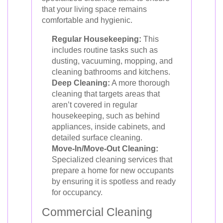
that your living space remains
comfortable and hygienic.
Regular Housekeeping:
This
includes routine tasks such as
dusting, vacuuming, mopping, and
cleaning bathrooms and kitchens.
Deep Cleaning:
A more thorough
cleaning that targets areas that
aren’t covered in regular
housekeeping, such as behind
appliances, inside cabinets, and
detailed surface cleaning.
Move-In/Move-Out Cleaning:
Specialized cleaning services that
prepare a home for new occupants
by ensuring it is spotless and ready
for occupancy.
Commercial Cleaning