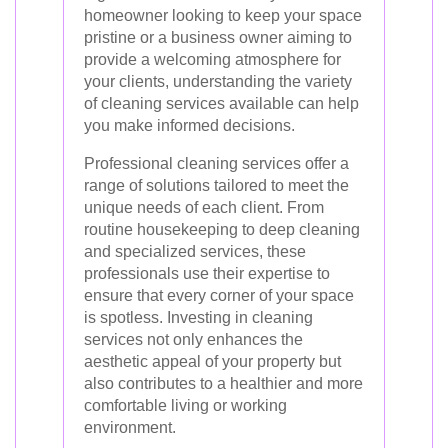
homeowner looking to keep your space
pristine or a business owner aiming to
provide a welcoming atmosphere for
your clients, understanding the variety
of cleaning services available can help
you make informed decisions.
Professional cleaning services offer a
range of solutions tailored to meet the
unique needs of each client. From
routine housekeeping to deep cleaning
and specialized services, these
professionals use their expertise to
ensure that every corner of your space
is spotless. Investing in cleaning
services not only enhances the
aesthetic appeal of your property but
also contributes to a healthier and more
comfortable living or working
environment.