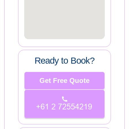
Ready to Book?
Get Free Quote