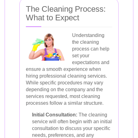
The Cleaning Process:
What to Expect
Understanding
the cleaning
process can help
set your
expectations and
ensure a smooth experience when
hiring professional cleaning services.
While specific procedures may vary
depending on the company and the
services requested, most cleaning
processes follow a similar structure.
Initial Consultation:
The cleaning
service will often begin with an initial
consultation to discuss your specific
needs, preferences, and any