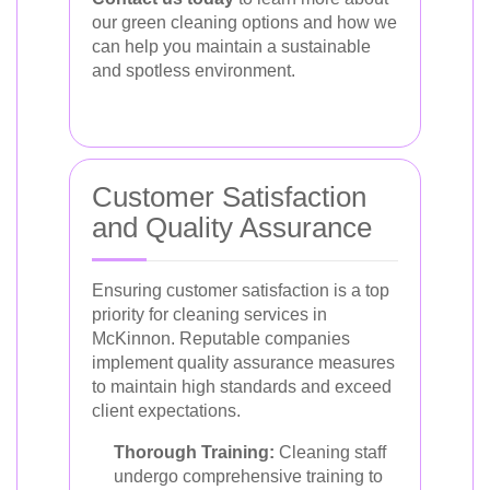
our green cleaning options and how we
can help you maintain a sustainable
and spotless environment.
Customer Satisfaction
and Quality Assurance
Ensuring customer satisfaction is a top
priority for cleaning services in
McKinnon. Reputable companies
implement quality assurance measures
to maintain high standards and exceed
client expectations.
Thorough Training:
Cleaning staff
undergo comprehensive training to