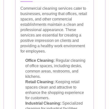
Commercial cleaning services cater to
businesses, ensuring that offices, retail
spaces, and other commercial
establishments maintain a clean and
professional appearance. These
services are essential for creating a
positive impression on clients and
providing a healthy work environment
for employees.
Office Cleaning:
Regular cleaning
of office spaces, including desks,
common areas, restrooms, and
kitchens.
Retail Cleaning:
Keeping retail
spaces clean and attractive to
enhance the shopping experience
for customers.
Industrial Cleaning:
Specialized
cleaning for industrial facilities,