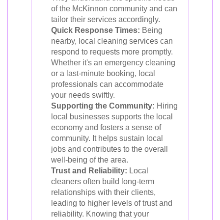
of the McKinnon community and can
tailor their services accordingly.
Quick Response Times:
Being
nearby, local cleaning services can
respond to requests more promptly.
Whether it's an emergency cleaning
or a last-minute booking, local
professionals can accommodate
your needs swiftly.
Supporting the Community:
Hiring
local businesses supports the local
economy and fosters a sense of
community. It helps sustain local
jobs and contributes to the overall
well-being of the area.
Trust and Reliability:
Local
cleaners often build long-term
relationships with their clients,
leading to higher levels of trust and
reliability. Knowing that your