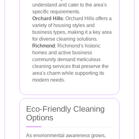
understand and cater to the area's
specific requirements.
Orchard Hills
: Orchard Hills offers a
variety of housing styles and
business types, making it a key area
for diverse cleaning solutions.
Richmond
: Richmond's historic
homes and active business
community demand meticulous
cleaning services that preserve the
area's charm while supporting its
modern needs.
Eco-Friendly Cleaning
Options
As environmental awareness grows,