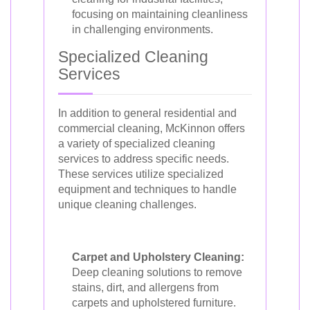
focusing on maintaining cleanliness
in challenging environments.
Specialized Cleaning
Services
In addition to general residential and
commercial cleaning, McKinnon offers
a variety of specialized cleaning
services to address specific needs.
These services utilize specialized
equipment and techniques to handle
unique cleaning challenges.
Carpet and Upholstery Cleaning:
Deep cleaning solutions to remove
stains, dirt, and allergens from
carpets and upholstered furniture.