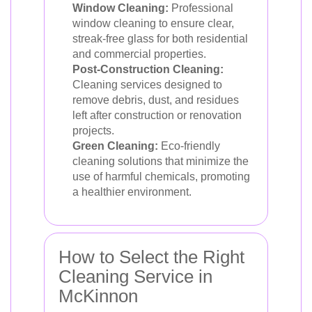
Window Cleaning:
Professional
window cleaning to ensure clear,
streak-free glass for both residential
and commercial properties.
Post-Construction Cleaning:
Cleaning services designed to
remove debris, dust, and residues
left after construction or renovation
projects.
Green Cleaning:
Eco-friendly
cleaning solutions that minimize the
use of harmful chemicals, promoting
a healthier environment.
How to Select the Right
Cleaning Service in
McKinnon