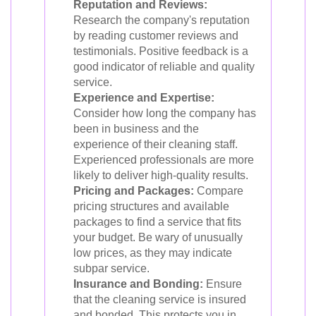
Reputation and Reviews:
Research the company's reputation
by reading customer reviews and
testimonials. Positive feedback is a
good indicator of reliable and quality
service.
Experience and Expertise:
Consider how long the company has
been in business and the
experience of their cleaning staff.
Experienced professionals are more
likely to deliver high-quality results.
Pricing and Packages:
Compare
pricing structures and available
packages to find a service that fits
your budget. Be wary of unusually
low prices, as they may indicate
subpar service.
Insurance and Bonding:
Ensure
that the cleaning service is insured
and bonded. This protects you in