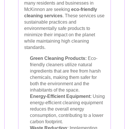
many residents and businesses in
McKinnon are seeking
eco-friendly
cleaning services
. These services use
sustainable practices and
environmentally safe products to
minimize their impact on the planet
while maintaining high cleaning
standards.
Green Cleaning Products:
Eco-
friendly cleaners utilize natural
ingredients that are free from harsh
chemicals, making them safer for
both the environment and the
inhabitants of the space.
Energy-Efficient Equipment:
Using
energy-efficient cleaning equipment
reduces the overall energy
consumption, contributing to a lower
carbon footprint.
Waste Reduction:
Implementing