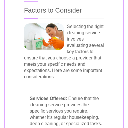
Factors to Consider
Selecting the right
cleaning service
involves
evaluating several
key factors to
ensure that you choose a provider that
meets your specific needs and
expectations. Here are some important
considerations:
Services Offered:
Ensure that the
cleaning service provides the
specific services you require,
whether it's regular housekeeping,
deep cleaning, or specialized tasks.