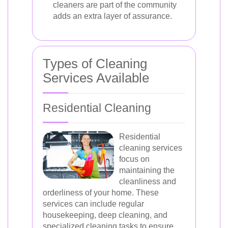
cleaners are part of the community
adds an extra layer of assurance.
Types of Cleaning
Services Available
Residential Cleaning
Residential
cleaning services
focus on
maintaining the
cleanliness and
orderliness of your home. These
services can include regular
housekeeping, deep cleaning, and
specialized cleaning tasks to ensure