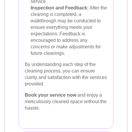
service.
Inspection and Feedback:
After the
cleaning is completed, a
walkthrough may be conducted to
ensure everything meets your
expectations. Feedback is
encouraged to address any
concerns or make adjustments for
future cleanings.
By understanding each step of the
cleaning process, you can ensure
clarity and satisfaction with the services
provided.
Book your service now
and enjoy a
meticulously cleaned space without the
hassle.