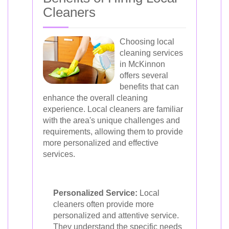
Cleaners
Choosing local
cleaning services
in McKinnon
offers several
benefits that can
enhance the overall cleaning
experience. Local cleaners are familiar
with the area's unique challenges and
requirements, allowing them to provide
more personalized and effective
services.
Personalized Service:
Local
cleaners often provide more
personalized and attentive service.
They understand the specific needs