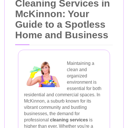
Cleaning Services in
McKinnon: Your
Guide to a Spotless
Home and Business
Maintaining a
clean and
organized
environment is
essential for both
residential and commercial spaces. In
McKinnon, a suburb known for its
vibrant community and bustling
businesses, the demand for
professional
cleaning services
is
higher than ever. Whether you're a