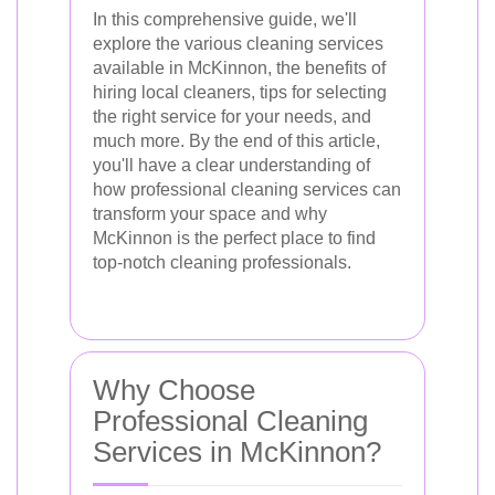
In this comprehensive guide, we'll
explore the various cleaning services
available in McKinnon, the benefits of
hiring local cleaners, tips for selecting
the right service for your needs, and
much more. By the end of this article,
you'll have a clear understanding of
how professional cleaning services can
transform your space and why
McKinnon is the perfect place to find
top-notch cleaning professionals.
Why Choose
Professional Cleaning
Services in McKinnon?