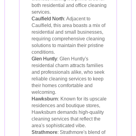
both residential and office cleaning
services.
Caulfield North
: Adjacent to
Caulfield, this area boasts a mix of
residential and small businesses,
requiring comprehensive cleaning
solutions to maintain their pristine
conditions.
Glen Huntly
: Glen Huntly's
residential charm attracts families
and professionals alike, who seek
reliable cleaning services to keep
their homes comfortable and
welcoming.
Hawksburn
: Known for its upscale
residences and boutique stores,
Hawksburn demands high-quality
cleaning services that reflect the
area's sophisticated vibe.
Strathmore
: Strathmore's blend of