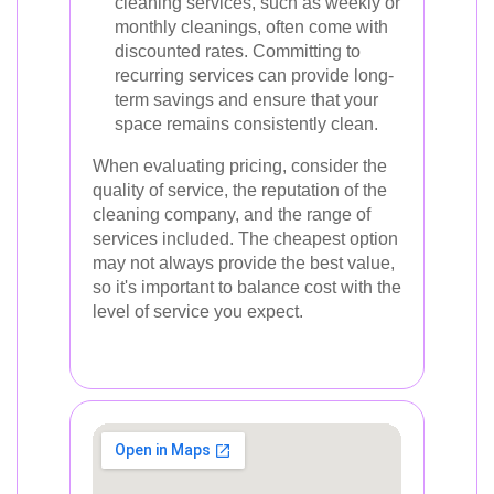
cleaning services, such as weekly or
monthly cleanings, often come with
discounted rates. Committing to
recurring services can provide long-
term savings and ensure that your
space remains consistently clean.
When evaluating pricing, consider the
quality of service, the reputation of the
cleaning company, and the range of
services included. The cheapest option
may not always provide the best value,
so it's important to balance cost with the
level of service you expect.