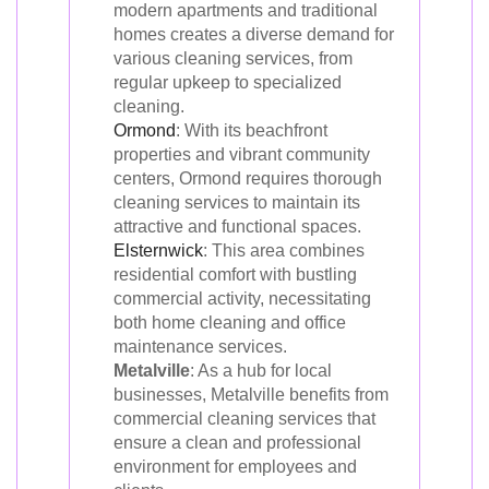
modern apartments and traditional
homes creates a diverse demand for
various cleaning services, from
regular upkeep to specialized
cleaning.
Ormond
: With its beachfront
properties and vibrant community
centers, Ormond requires thorough
cleaning services to maintain its
attractive and functional spaces.
Elsternwick
: This area combines
residential comfort with bustling
commercial activity, necessitating
both home cleaning and office
maintenance services.
Metalville
: As a hub for local
businesses, Metalville benefits from
commercial cleaning services that
ensure a clean and professional
environment for employees and