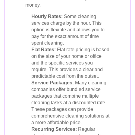
money.
Hourly Rates:
Some cleaning
services charge by the hour. This
option is flexible and allows you to
pay for the exact amount of time
spent cleaning.
Flat Rates:
Flat rate pricing is based
on the size of your home or office
and the specific services you
require. This provides a clear and
predictable cost from the outset.
Service Packages:
Many cleaning
companies offer bundled service
packages that combine multiple
cleaning tasks at a discounted rate.
These packages can provide
comprehensive cleaning solutions at
a more affordable price.
Recurring Services:
Regular