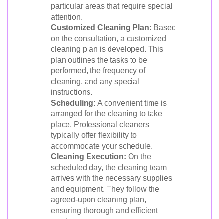
particular areas that require special
attention.
Customized Cleaning Plan:
Based
on the consultation, a customized
cleaning plan is developed. This
plan outlines the tasks to be
performed, the frequency of
cleaning, and any special
instructions.
Scheduling:
A convenient time is
arranged for the cleaning to take
place. Professional cleaners
typically offer flexibility to
accommodate your schedule.
Cleaning Execution:
On the
scheduled day, the cleaning team
arrives with the necessary supplies
and equipment. They follow the
agreed-upon cleaning plan,
ensuring thorough and efficient