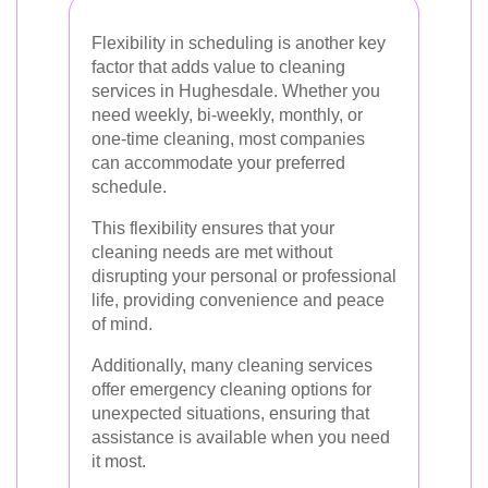
Flexibility in scheduling is another key
factor that adds value to cleaning
services in Hughesdale. Whether you
need weekly, bi-weekly, monthly, or
one-time cleaning, most companies
can accommodate your preferred
schedule.
This flexibility ensures that your
cleaning needs are met without
disrupting your personal or professional
life, providing convenience and peace
of mind.
Additionally, many cleaning services
offer emergency cleaning options for
unexpected situations, ensuring that
assistance is available when you need
it most.