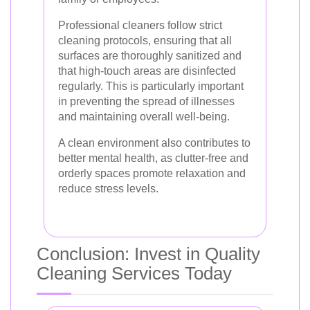
Professional cleaners follow strict
cleaning protocols, ensuring that all
surfaces are thoroughly sanitized and
that high-touch areas are disinfected
regularly. This is particularly important
in preventing the spread of illnesses
and maintaining overall well-being.
A clean environment also contributes to
better mental health, as clutter-free and
orderly spaces promote relaxation and
reduce stress levels.
Conclusion: Invest in Quality
Cleaning Services Today