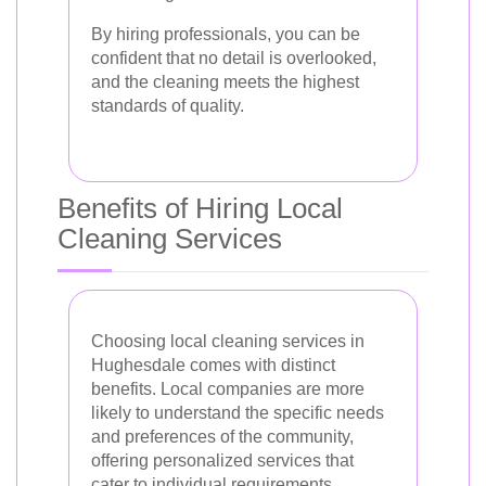
By hiring professionals, you can be
confident that no detail is overlooked,
and the cleaning meets the highest
standards of quality.
Benefits of Hiring Local
Cleaning Services
Choosing local cleaning services in
Hughesdale comes with distinct
benefits. Local companies are more
likely to understand the specific needs
and preferences of the community,
offering personalized services that
cater to individual requirements.