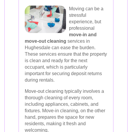
Moving can be a
stressful
experience, but
professional
move-in and
move-out cleaning
services in
Hughesdale can ease the burden.
These services ensure that the property
is clean and ready for the next
occupant, which is particularly
important for securing deposit returns
during rentals.
Move-out cleaning typically involves a
thorough cleaning of every room,
including appliances, cabinets, and
fixtures. Move-in cleaning, on the other
hand, prepares the space for new
residents, making it fresh and
welcoming.