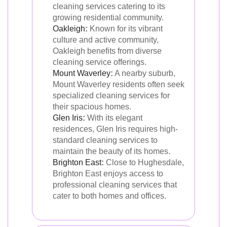
cleaning services catering to its
growing residential community.
Oakleigh
:
Known for its vibrant
culture and active community,
Oakleigh benefits from diverse
cleaning service offerings.
Mount Waverley
:
A nearby suburb,
Mount Waverley residents often seek
specialized cleaning services for
their spacious homes.
Glen Iris
:
With its elegant
residences, Glen Iris requires high-
standard cleaning services to
maintain the beauty of its homes.
Brighton East
:
Close to Hughesdale,
Brighton East enjoys access to
professional cleaning services that
cater to both homes and offices.