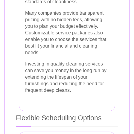
standards of cleanliness.
Many companies provide transparent
pricing with no hidden fees, allowing
you to plan your budget effectively.
Customizable service packages also
enable you to choose the services that
best fit your financial and cleaning
needs.
Investing in quality cleaning services
can save you money in the long run by
extending the lifespan of your
furnishings and reducing the need for
frequent deep cleans.
Flexible Scheduling Options