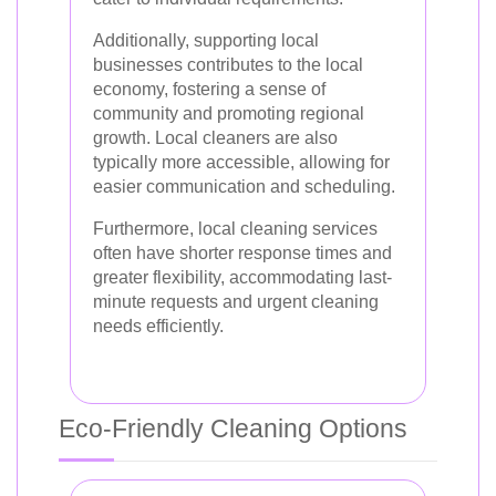
Additionally, supporting local
businesses contributes to the local
economy, fostering a sense of
community and promoting regional
growth. Local cleaners are also
typically more accessible, allowing for
easier communication and scheduling.
Furthermore, local cleaning services
often have shorter response times and
greater flexibility, accommodating last-
minute requests and urgent cleaning
needs efficiently.
Eco-Friendly Cleaning Options