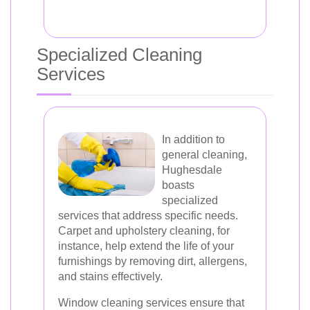
Specialized Cleaning
Services
In addition to
general cleaning,
Hughesdale
boasts
specialized
services that address specific needs.
Carpet and upholstery cleaning, for
instance, help extend the life of your
furnishings by removing dirt, allergens,
and stains effectively.
Window cleaning services ensure that