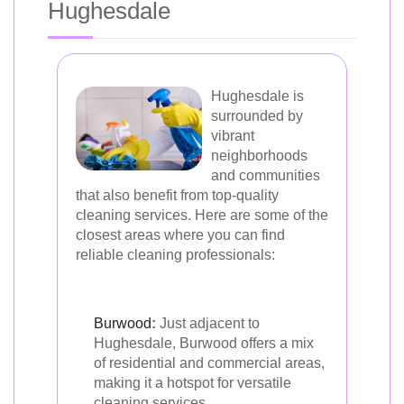
Hughesdale
Hughesdale is
surrounded by
vibrant
neighborhoods
and communities
that also benefit from top-quality
cleaning services. Here are some of the
closest areas where you can find
reliable cleaning professionals:
Burwood
:
Just adjacent to
Hughesdale, Burwood offers a mix
of residential and commercial areas,
making it a hotspot for versatile
cleaning services.