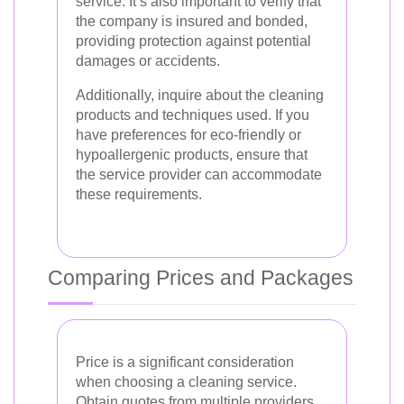
service. It’s also important to verify that
the company is insured and bonded,
providing protection against potential
damages or accidents.
Additionally, inquire about the cleaning
products and techniques used. If you
have preferences for eco-friendly or
hypoallergenic products, ensure that
the service provider can accommodate
these requirements.
Comparing Prices and Packages
Price is a significant consideration
when choosing a cleaning service.
Obtain quotes from multiple providers