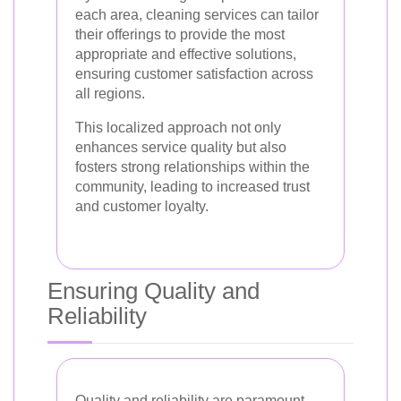
each area, cleaning services can tailor
their offerings to provide the most
appropriate and effective solutions,
ensuring customer satisfaction across
all regions.
This localized approach not only
enhances service quality but also
fosters strong relationships within the
community, leading to increased trust
and customer loyalty.
Ensuring Quality and
Reliability
Quality and reliability are paramount