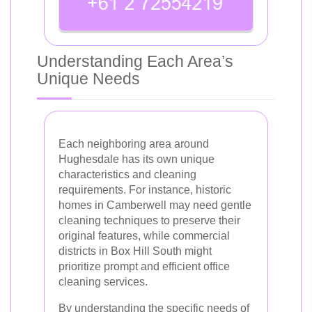
Understanding Each Area’s
Unique Needs
Each neighboring area around
Hughesdale has its own unique
characteristics and cleaning
requirements. For instance, historic
homes in Camberwell may need gentle
cleaning techniques to preserve their
original features, while commercial
districts in Box Hill South might
prioritize prompt and efficient office
cleaning services.
By understanding the specific needs of