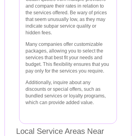
and compare their rates in relation to
the services offered. Be wary of prices
that seem unusually low, as they may
indicate subpar service quality or
hidden fees.
Many companies offer customizable
packages, allowing you to select the
services that best fit your needs and
budget. This flexibility ensures that you
pay only for the services you require.
Additionally, inquire about any
discounts or special offers, such as
bundled services or loyalty programs,
which can provide added value.
Local Service Areas Near