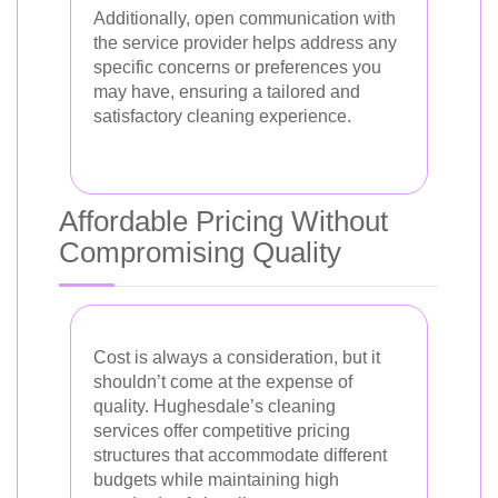
Additionally, open communication with
the service provider helps address any
specific concerns or preferences you
may have, ensuring a tailored and
satisfactory cleaning experience.
Affordable Pricing Without
Compromising Quality
Cost is always a consideration, but it
shouldn’t come at the expense of
quality. Hughesdale’s cleaning
services offer competitive pricing
structures that accommodate different
budgets while maintaining high