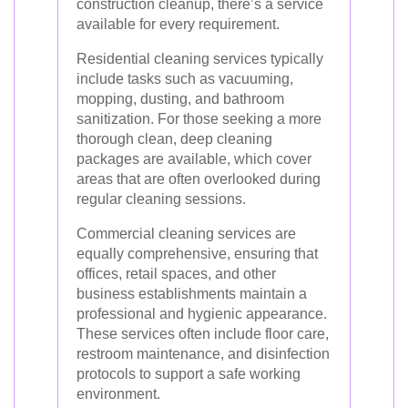
construction cleanup, there’s a service
available for every requirement.
Residential cleaning services typically
include tasks such as vacuuming,
mopping, dusting, and bathroom
sanitization. For those seeking a more
thorough clean, deep cleaning
packages are available, which cover
areas that are often overlooked during
regular cleaning sessions.
Commercial cleaning services are
equally comprehensive, ensuring that
offices, retail spaces, and other
business establishments maintain a
professional and hygienic appearance.
These services often include floor care,
restroom maintenance, and disinfection
protocols to support a safe working
environment.