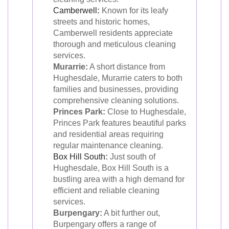
Camberwell
:
Known for its leafy
streets and historic homes,
Camberwell residents appreciate
thorough and meticulous cleaning
services.
Murarrie:
A short distance from
Hughesdale, Murarrie caters to both
families and businesses, providing
comprehensive cleaning solutions.
Princes Park:
Close to Hughesdale,
Princes Park features beautiful parks
and residential areas requiring
regular maintenance cleaning.
Box Hill South
:
Just south of
Hughesdale, Box Hill South is a
bustling area with a high demand for
efficient and reliable cleaning
services.
Burpengary:
A bit further out,
Burpengary offers a range of