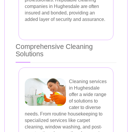
companies in Hughesdale are often
insured and bonded, providing an
added layer of security and assurance.
Comprehensive Cleaning
Solutions
Cleaning services
in Hughesdale
offer a wide range
of solutions to
cater to diverse
needs. From routine housekeeping to
specialized services like carpet
cleaning, window washing, and post-