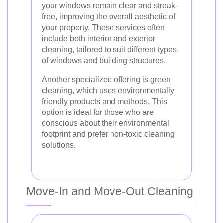
your windows remain clear and streak-
free, improving the overall aesthetic of
your property. These services often
include both interior and exterior
cleaning, tailored to suit different types
of windows and building structures.
Another specialized offering is green
cleaning, which uses environmentally
friendly products and methods. This
option is ideal for those who are
conscious about their environmental
footprint and prefer non-toxic cleaning
solutions.
Move-In and Move-Out Cleaning