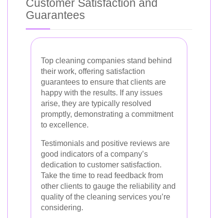
Customer Satisfaction and
Guarantees
Top cleaning companies stand behind
their work, offering satisfaction
guarantees to ensure that clients are
happy with the results. If any issues
arise, they are typically resolved
promptly, demonstrating a commitment
to excellence.
Testimonials and positive reviews are
good indicators of a company’s
dedication to customer satisfaction.
Take the time to read feedback from
other clients to gauge the reliability and
quality of the cleaning services you’re
considering.