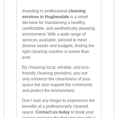
Investing in professional
cleaning
services in Hughesdale
is a smart
decision for maintaining a healthy,
comfortable, and aesthetically pleasing
environment. With a wide range of
services available, tailored to meet
diverse needs and budgets, finding the
right cleaning solution is easier than
ever.
By choosing local, reliable, and eco-
friendly cleaning providers, you not
only enhance the cleanliness of your
space but also support the community
and protect the environment.
Don’t wait any longer to experience the
benefits of a professionally cleaned
space.
Contact us today
to book your
service and take the first step towards a