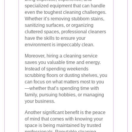
specialized equipment that can handle
even the toughest cleaning challenges.
Whether it’s removing stubborn stains,
sanitizing surfaces, or organizing
cluttered spaces, professional cleaners
have the skills to ensure your
environment is impeccably clean.
Moreover, hiring a cleaning service
saves you valuable time and energy.
Instead of spending weekends
scrubbing floors or dusting shelves, you
can focus on what matters most to you
—whether that’s spending time with
family, pursuing hobbies, or managing
your business.
Another significant benefit is the peace
of mind that comes with knowing your
space is being maintained by trusted
professionals. Reputable cleaning