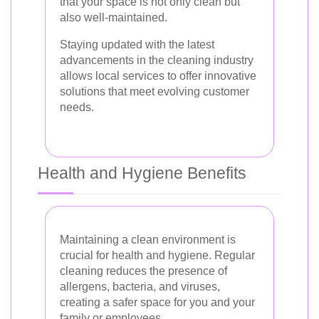
that your space is not only clean but
also well-maintained.
Staying updated with the latest
advancements in the cleaning industry
allows local services to offer innovative
solutions that meet evolving customer
needs.
Health and Hygiene Benefits
Maintaining a clean environment is
crucial for health and hygiene. Regular
cleaning reduces the presence of
allergens, bacteria, and viruses,
creating a safer space for you and your
family or employees.