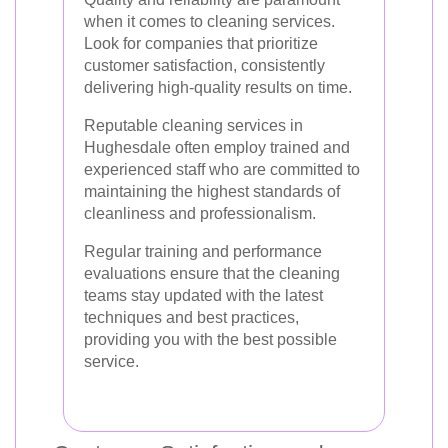
when it comes to cleaning services.
Look for companies that prioritize
customer satisfaction, consistently
delivering high-quality results on time.
Reputable cleaning services in
Hughesdale often employ trained and
experienced staff who are committed to
maintaining the highest standards of
cleanliness and professionalism.
Regular training and performance
evaluations ensure that the cleaning
teams stay updated with the latest
techniques and best practices,
providing you with the best possible
service.