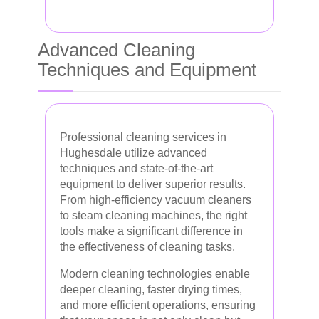
Advanced Cleaning
Techniques and Equipment
Professional cleaning services in
Hughesdale utilize advanced
techniques and state-of-the-art
equipment to deliver superior results.
From high-efficiency vacuum cleaners
to steam cleaning machines, the right
tools make a significant difference in
the effectiveness of cleaning tasks.
Modern cleaning technologies enable
deeper cleaning, faster drying times,
and more efficient operations, ensuring