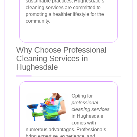
sustainable practices, Hughesdale’s
cleaning services are committed to
promoting a healthier lifestyle for the
community.
Why Choose Professional
Cleaning Services in
Hughesdale
Opting for
professional
cleaning services
in Hughesdale
comes with
numerous advantages. Professionals
bring expertise, experience, and