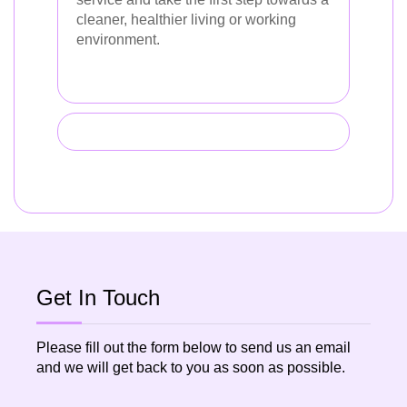
cleaner, healthier living or working
environment.
Get In Touch
Please fill out the form below to send us an email
and we will get back to you as soon as possible.