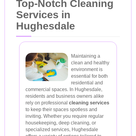
Top-Notch Cleaning
Services in
Hughesdale
Maintaining a
clean and healthy
environment is
essential for both
residential and
commercial spaces. In Hughesdale,
residents and business owners alike
rely on professional
cleaning services
to keep their spaces spotless and
inviting. Whether you require regular
housekeeping, deep cleaning, or
specialized services, Hughesdale