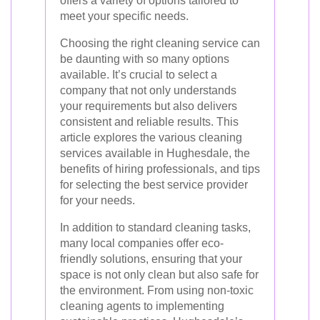
offers a variety of options tailored to
meet your specific needs.
Choosing the right cleaning service can
be daunting with so many options
available. It’s crucial to select a
company that not only understands
your requirements but also delivers
consistent and reliable results. This
article explores the various cleaning
services available in Hughesdale, the
benefits of hiring professionals, and tips
for selecting the best service provider
for your needs.
In addition to standard cleaning tasks,
many local companies offer eco-
friendly solutions, ensuring that your
space is not only clean but also safe for
the environment. From using non-toxic
cleaning agents to implementing