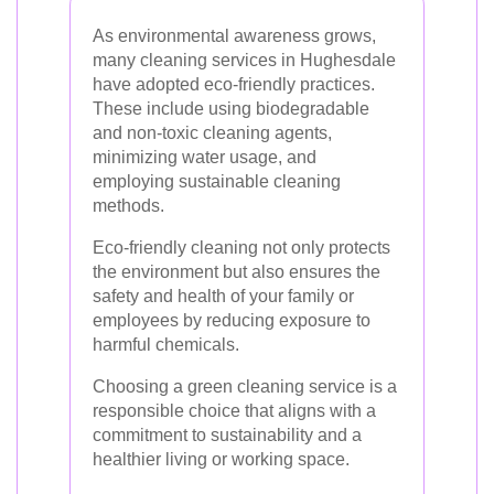
As environmental awareness grows,
many cleaning services in Hughesdale
have adopted eco-friendly practices.
These include using biodegradable
and non-toxic cleaning agents,
minimizing water usage, and
employing sustainable cleaning
methods.
Eco-friendly cleaning not only protects
the environment but also ensures the
safety and health of your family or
employees by reducing exposure to
harmful chemicals.
Choosing a green cleaning service is a
responsible choice that aligns with a
commitment to sustainability and a
healthier living or working space.