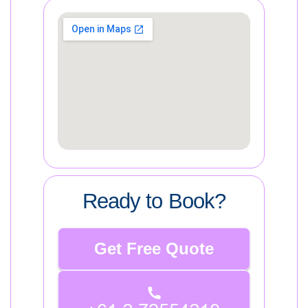
Ready to Book?
Get Free Quote