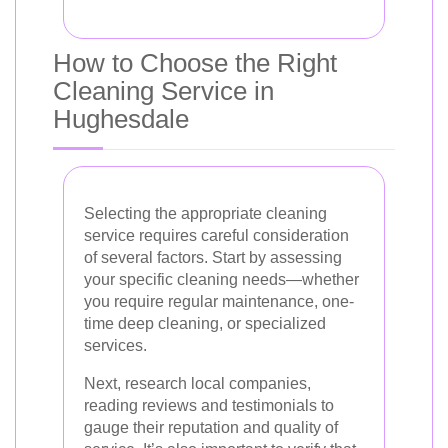
How to Choose the Right
Cleaning Service in
Hughesdale
Selecting the appropriate cleaning
service requires careful consideration
of several factors. Start by assessing
your specific cleaning needs—whether
you require regular maintenance, one-
time deep cleaning, or specialized
services.
Next, research local companies,
reading reviews and testimonials to
gauge their reputation and quality of