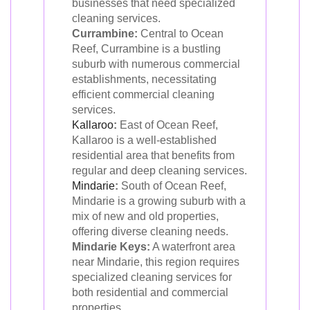
businesses that need specialized
cleaning services.
Currambine:
Central to Ocean
Reef, Currambine is a bustling
suburb with numerous commercial
establishments, necessitating
efficient commercial cleaning
services.
Kallaroo
:
East of Ocean Reef,
Kallaroo is a well-established
residential area that benefits from
regular and deep cleaning services.
Mindarie
:
South of Ocean Reef,
Mindarie is a growing suburb with a
mix of new and old properties,
offering diverse cleaning needs.
Mindarie Keys:
A waterfront area
near Mindarie, this region requires
specialized cleaning services for
both residential and commercial
properties.