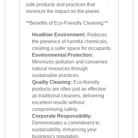
safe products and practices that
minimize the impact on the planet.
**Benefits of Eco-Friendly Cleaning:**
Healthier Environment:
Reduces
the presence of harmful chemicals,
creating a safer space for occupants.
Environmental Protection:
Minimizes pollution and conserves
natural resources through
sustainable practices.
Quality Cleaning:
Eco-friendly
products are often just as effective
as traditional cleaners, delivering
excellent results without
compromising safety.
Corporate Responsibility:
Demonstrates a commitment to
sustainability, enhancing your
business's reputation.