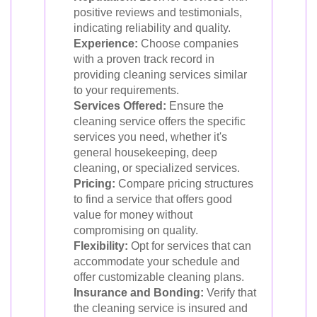
positive reviews and testimonials,
indicating reliability and quality.
Experience:
Choose companies
with a proven track record in
providing cleaning services similar
to your requirements.
Services Offered:
Ensure the
cleaning service offers the specific
services you need, whether it's
general housekeeping, deep
cleaning, or specialized services.
Pricing:
Compare pricing structures
to find a service that offers good
value for money without
compromising on quality.
Flexibility:
Opt for services that can
accommodate your schedule and
offer customizable cleaning plans.
Insurance and Bonding:
Verify that
the cleaning service is insured and