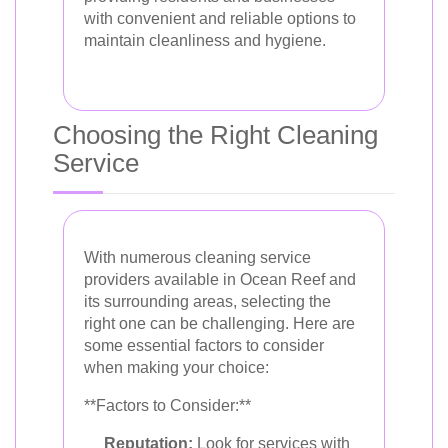
with convenient and reliable options to
maintain cleanliness and hygiene.
Choosing the Right Cleaning
Service
With numerous cleaning service
providers available in Ocean Reef and
its surrounding areas, selecting the
right one can be challenging. Here are
some essential factors to consider
when making your choice:
**Factors to Consider:**
Reputation:
Look for services with