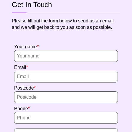
Get In Touch
Please fill out the form below to send us an email
and we will get back to you as soon as possible.
Your name
Email
Postcode
Phone