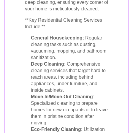
deep cleaning, ensuring every corner of
your home is meticulously cleaned.
**Key Residential Cleaning Services
Include:**
General Housekeeping:
Regular
cleaning tasks such as dusting,
vacuuming, mopping, and bathroom
sanitization.
Deep Cleaning:
Comprehensive
cleaning services that target hard-to-
reach areas, including behind
appliances, under furniture, and
inside cabinets.
Move-In/Move-Out Cleaning:
Specialized cleaning to prepare
homes for new occupants or to leave
them in pristine condition after
moving.
Eco-Friendly Cleaning:
Utilization