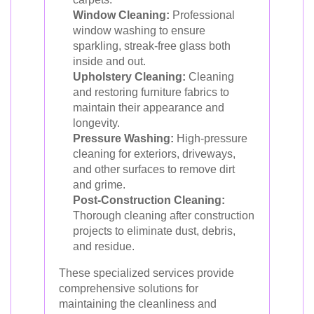
Window Cleaning:
Professional
window washing to ensure
sparkling, streak-free glass both
inside and out.
Upholstery Cleaning:
Cleaning
and restoring furniture fabrics to
maintain their appearance and
longevity.
Pressure Washing:
High-pressure
cleaning for exteriors, driveways,
and other surfaces to remove dirt
and grime.
Post-Construction Cleaning:
Thorough cleaning after construction
projects to eliminate dust, debris,
and residue.
These specialized services provide
comprehensive solutions for
maintaining the cleanliness and