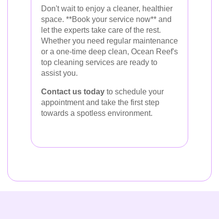
Don't wait to enjoy a cleaner, healthier
space. **Book your service now** and
let the experts take care of the rest.
Whether you need regular maintenance
or a one-time deep clean, Ocean Reef's
top cleaning services are ready to
assist you.
Contact us today
to schedule your
appointment and take the first step
towards a spotless environment.