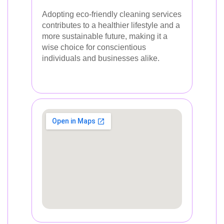
Adopting eco-friendly cleaning services
contributes to a healthier lifestyle and a
more sustainable future, making it a
wise choice for conscientious
individuals and businesses alike.