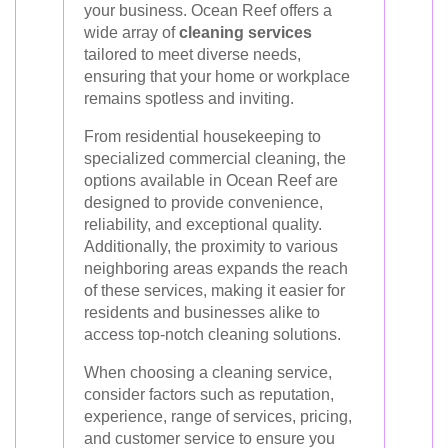
your business. Ocean Reef offers a
wide array of
cleaning services
tailored to meet diverse needs,
ensuring that your home or workplace
remains spotless and inviting.
From residential housekeeping to
specialized commercial cleaning, the
options available in Ocean Reef are
designed to provide convenience,
reliability, and exceptional quality.
Additionally, the proximity to various
neighboring areas expands the reach
of these services, making it easier for
residents and businesses alike to
access top-notch cleaning solutions.
When choosing a cleaning service,
consider factors such as reputation,
experience, range of services, pricing,
and customer service to ensure you