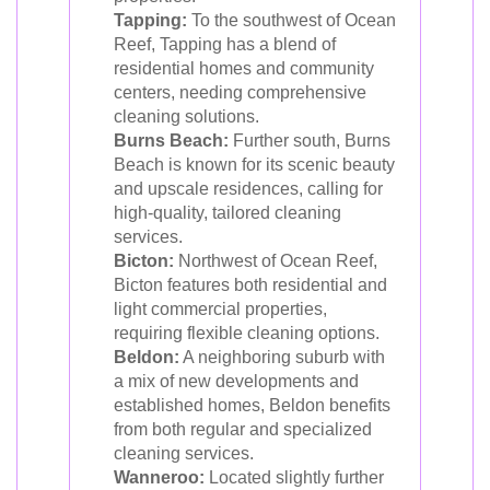
Tapping:
To the southwest of Ocean
Reef, Tapping has a blend of
residential homes and community
centers, needing comprehensive
cleaning solutions.
Burns Beach:
Further south, Burns
Beach is known for its scenic beauty
and upscale residences, calling for
high-quality, tailored cleaning
services.
Bicton:
Northwest of Ocean Reef,
Bicton features both residential and
light commercial properties,
requiring flexible cleaning options.
Beldon:
A neighboring suburb with
a mix of new developments and
established homes, Beldon benefits
from both regular and specialized
cleaning services.
Wanneroo:
Located slightly further