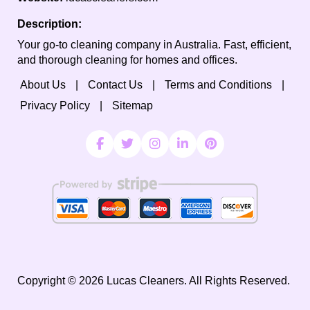
Description:
Your go-to cleaning company in Australia. Fast, efficient,
and thorough cleaning for homes and offices.
About Us
Contact Us
Terms and Conditions
Privacy Policy
Sitemap
Copyright ©
2026
Lucas Cleaners. All Rights Reserved.