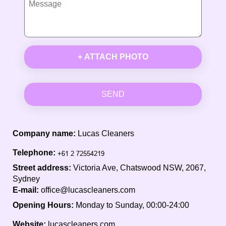
+ ATTACH PHOTO
SEND
Company name:
Lucas Cleaners
Telephone:
Street address:
Victoria Ave, Chatswood NSW, 2067,
Sydney
E-mail:
office@lucascleaners.com
Opening Hours:
Monday to Sunday, 00:00-24:00
Website:
lucascleaners.com