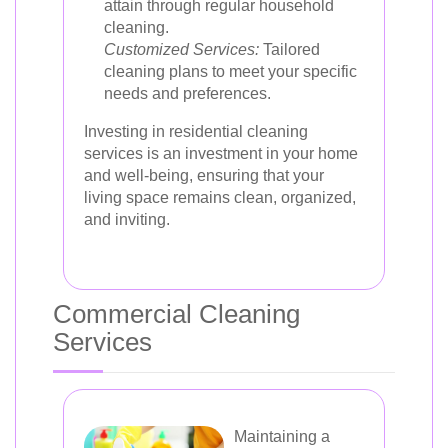
attain through regular household
cleaning.
Customized Services:
Tailored
cleaning plans to meet your specific
needs and preferences.
Investing in residential cleaning
services is an investment in your home
and well-being, ensuring that your
living space remains clean, organized,
and inviting.
Commercial Cleaning
Services
Maintaining a