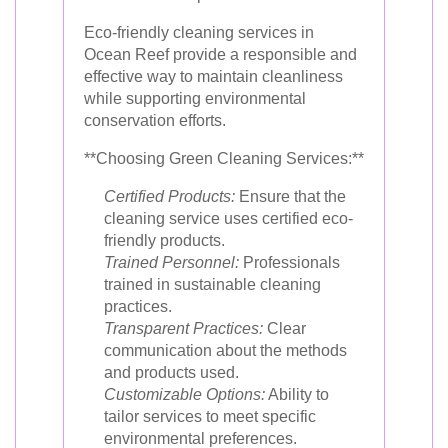
Eco-friendly cleaning services in
Ocean Reef provide a responsible and
effective way to maintain cleanliness
while supporting environmental
conservation efforts.
**Choosing Green Cleaning Services:**
Certified Products:
Ensure that the
cleaning service uses certified eco-
friendly products.
Trained Personnel:
Professionals
trained in sustainable cleaning
practices.
Transparent Practices:
Clear
communication about the methods
and products used.
Customizable Options:
Ability to
tailor services to meet specific
environmental preferences.