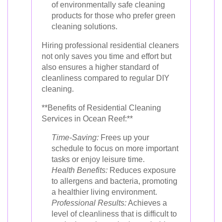
of environmentally safe cleaning
products for those who prefer green
cleaning solutions.
Hiring professional residential cleaners
not only saves you time and effort but
also ensures a higher standard of
cleanliness compared to regular DIY
cleaning.
**Benefits of Residential Cleaning
Services in Ocean Reef:**
Time-Saving:
Frees up your
schedule to focus on more important
tasks or enjoy leisure time.
Health Benefits:
Reduces exposure
to allergens and bacteria, promoting
a healthier living environment.
Professional Results:
Achieves a
level of cleanliness that is difficult to