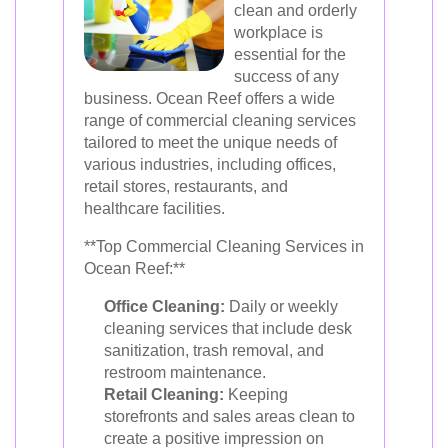
clean and orderly
workplace is
essential for the
success of any
business. Ocean Reef offers a wide
range of commercial cleaning services
tailored to meet the unique needs of
various industries, including offices,
retail stores, restaurants, and
healthcare facilities.
**Top Commercial Cleaning Services in
Ocean Reef:**
Office Cleaning:
Daily or weekly
cleaning services that include desk
sanitization, trash removal, and
restroom maintenance.
Retail Cleaning:
Keeping
storefronts and sales areas clean to
create a positive impression on