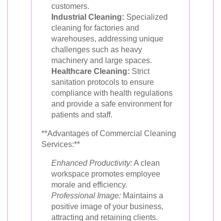
customers.
Industrial Cleaning:
Specialized
cleaning for factories and
warehouses, addressing unique
challenges such as heavy
machinery and large spaces.
Healthcare Cleaning:
Strict
sanitation protocols to ensure
compliance with health regulations
and provide a safe environment for
patients and staff.
**Advantages of Commercial Cleaning
Services:**
Enhanced Productivity:
A clean
workspace promotes employee
morale and efficiency.
Professional Image:
Maintains a
positive image of your business,
attracting and retaining clients.