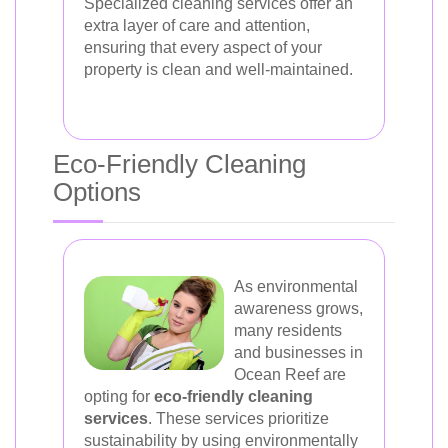
Specialized cleaning services offer an
extra layer of care and attention,
ensuring that every aspect of your
property is clean and well-maintained.
Eco-Friendly Cleaning
Options
As environmental
awareness grows,
many residents
and businesses in
Ocean Reef are
opting for
eco-friendly cleaning
services
. These services prioritize
sustainability by using environmentally