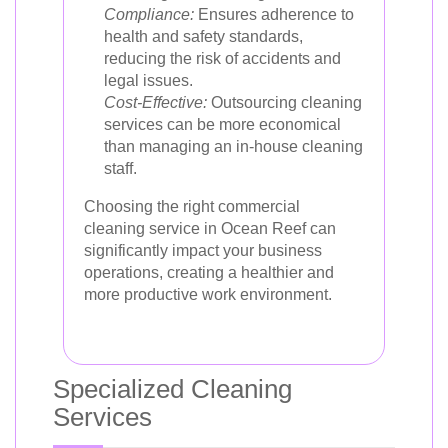
Compliance:
Ensures adherence to
health and safety standards,
reducing the risk of accidents and
legal issues.
Cost-Effective:
Outsourcing cleaning
services can be more economical
than managing an in-house cleaning
staff.
Choosing the right commercial
cleaning service in Ocean Reef can
significantly impact your business
operations, creating a healthier and
more productive work environment.
Specialized Cleaning
Services