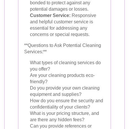
bonded to protect against any
potential damages or losses.
Customer Service:
Responsive
and helpful customer service is
essential for addressing any
concerns or special requests.
**Questions to Ask Potential Cleaning
Services:**
What types of cleaning services do
you offer?
Are your cleaning products eco-
friendly?
Do you provide your own cleaning
equipment and supplies?
How do you ensure the security and
confidentiality of your clients?
What is your pricing structure, and
are there any hidden fees?
Can you provide references or