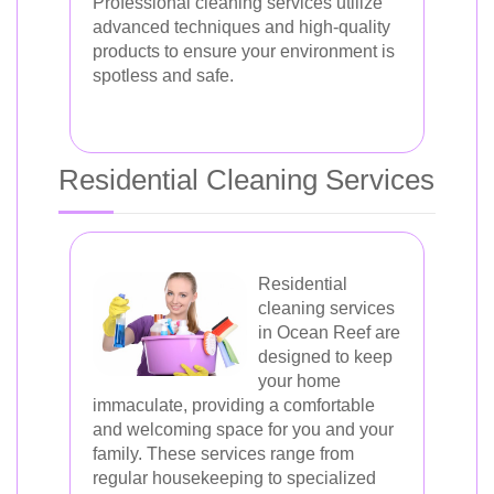
Professional cleaning services utilize
advanced techniques and high-quality
products to ensure your environment is
spotless and safe.
Residential Cleaning Services
Residential
cleaning services
in Ocean Reef are
designed to keep
your home
immaculate, providing a comfortable
and welcoming space for you and your
family. These services range from
regular housekeeping to specialized