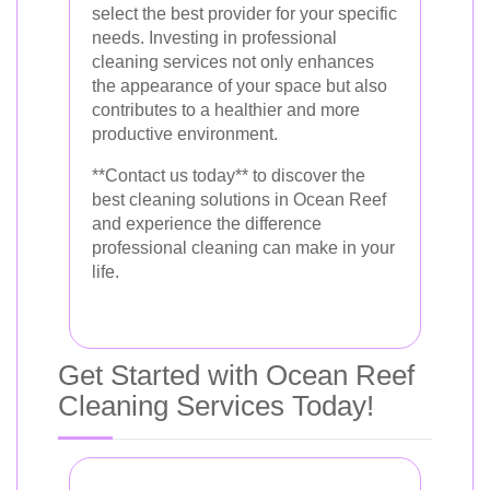
select the best provider for your specific
needs. Investing in professional
cleaning services not only enhances
the appearance of your space but also
contributes to a healthier and more
productive environment.
**Contact us today** to discover the
best cleaning solutions in Ocean Reef
and experience the difference
professional cleaning can make in your
life.
Get Started with Ocean Reef
Cleaning Services Today!