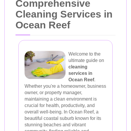
Comprehensive
Cleaning Services in
Ocean Reef
Welcome to the
ultimate guide on
cleaning
services in
Ocean Reef
.
Whether you're a homeowner, business
owner, or property manager,
maintaining a clean environment is
crucial for health, productivity, and
overall well-being. In Ocean Reef, a
beautiful coastal suburb known for its
stunning beaches and vibrant