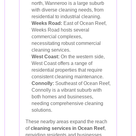
north, Wanneroo is a large suburb
with diverse cleaning needs, from
residential to industrial cleaning.
Weeks Road:
East of Ocean Reef,
Weeks Road hosts several
commercial complexes,
necessitating robust commercial
cleaning services.
West Coast:
On the western side,
West Coast offers a range of
residential properties that require
consistent cleaning maintenance.
Connolly:
Southeast of Ocean Reef,
Connolly is a vibrant suburb with
both homes and businesses,
needing comprehensive cleaning
solutions.
These nearby areas expand the reach
of
cleaning services in Ocean Reef
,
providing residents and businesses