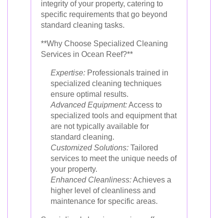
integrity of your property, catering to
specific requirements that go beyond
standard cleaning tasks.
**Why Choose Specialized Cleaning
Services in Ocean Reef?**
Expertise:
Professionals trained in
specialized cleaning techniques
ensure optimal results.
Advanced Equipment:
Access to
specialized tools and equipment that
are not typically available for
standard cleaning.
Customized Solutions:
Tailored
services to meet the unique needs of
your property.
Enhanced Cleanliness:
Achieves a
higher level of cleanliness and
maintenance for specific areas.