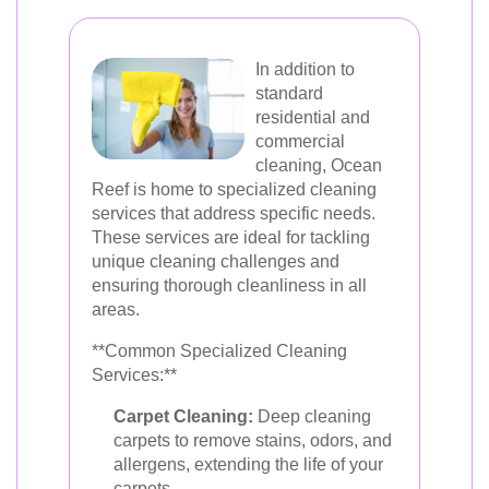
In addition to
standard
residential and
commercial
cleaning, Ocean
Reef is home to specialized cleaning
services that address specific needs.
These services are ideal for tackling
unique cleaning challenges and
ensuring thorough cleanliness in all
areas.
**Common Specialized Cleaning
Services:**
Carpet Cleaning:
Deep cleaning
carpets to remove stains, odors, and
allergens, extending the life of your
carpets.