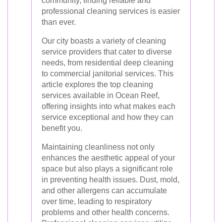
community, finding reliable and
professional cleaning services is easier
than ever.
Our city boasts a variety of cleaning
service providers that cater to diverse
needs, from residential deep cleaning
to commercial janitorial services. This
article explores the top cleaning
services available in Ocean Reef,
offering insights into what makes each
service exceptional and how they can
benefit you.
Maintaining cleanliness not only
enhances the aesthetic appeal of your
space but also plays a significant role
in preventing health issues. Dust, mold,
and other allergens can accumulate
over time, leading to respiratory
problems and other health concerns.