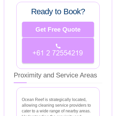
Ready to Book?
Get Free Quote
Proximity and Service Areas
Ocean Reef is strategically located,
allowing cleaning service providers to
cater to a wide range of nearby areas.