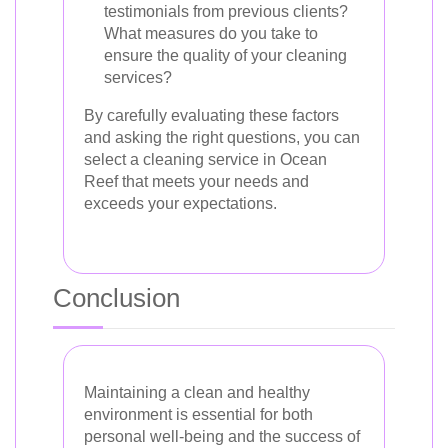
testimonials from previous clients?
What measures do you take to
ensure the quality of your cleaning
services?
By carefully evaluating these factors
and asking the right questions, you can
select a cleaning service in Ocean
Reef that meets your needs and
exceeds your expectations.
Conclusion
Maintaining a clean and healthy
environment is essential for both
personal well-being and the success of