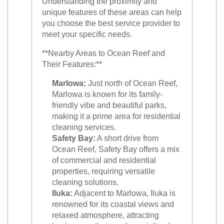
Understanding the proximity and
unique features of these areas can help
you choose the best service provider to
meet your specific needs.
**Nearby Areas to Ocean Reef and
Their Features:**
Marlowa:
Just north of Ocean Reef,
Marlowa is known for its family-
friendly vibe and beautiful parks,
making it a prime area for residential
cleaning services.
Safety Bay:
A short drive from
Ocean Reef, Safety Bay offers a mix
of commercial and residential
properties, requiring versatile
cleaning solutions.
Iluka:
Adjacent to Marlowa, Iluka is
renowned for its coastal views and
relaxed atmosphere, attracting